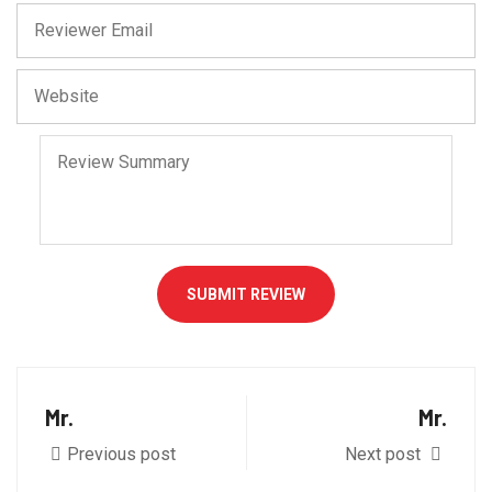
SUBMIT REVIEW
Mr.
Mr.
Previous post
Next post