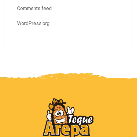
Comments feed
WordPress.org