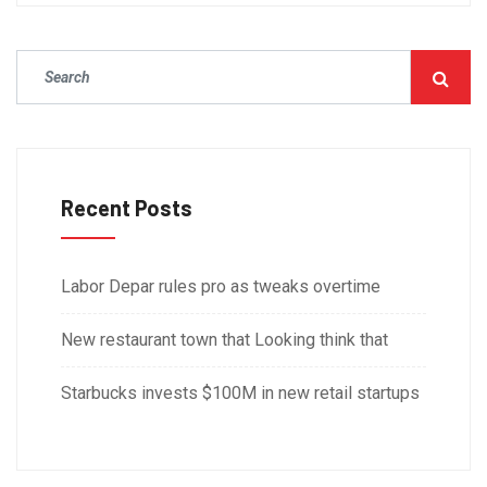
Recent Posts
Labor Depar rules pro as tweaks overtime
New restaurant town that Looking think that
Starbucks invests $100M in new retail startups