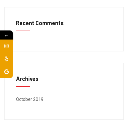
Recent Comments
←
Archives
October 2019