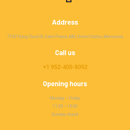
Address
7733 Flying Cloud Dr, Eden Prairie, MN, United States, Minnesota
Call us
+1 952-405-8092
Opening hours
Monday – Friday
11:00 – 19:00
Sunday closed