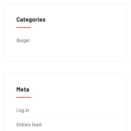
Categories
Burger
Meta
Log in
Entries feed