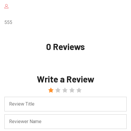
555
0 Reviews
Write a Review