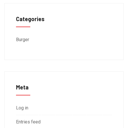
Categories
Burger
Meta
Log in
Entries feed