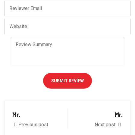
SUBMIT REVIEW
Mr.
Mr.
Previous post
Next post