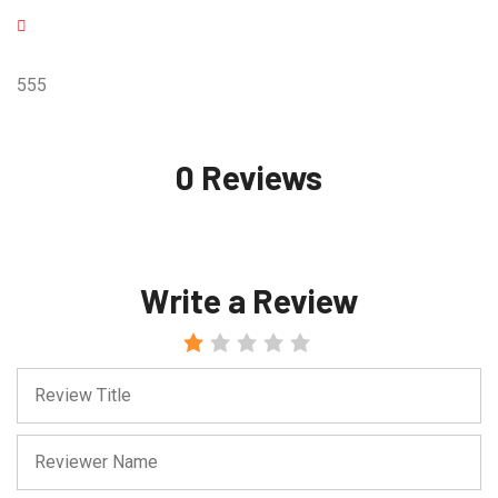
555
0 Reviews
Write a Review