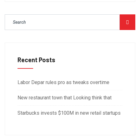
Recent Posts
Labor Depar rules pro as tweaks overtime
New restaurant town that Looking think that
Starbucks invests $100M in new retail startups