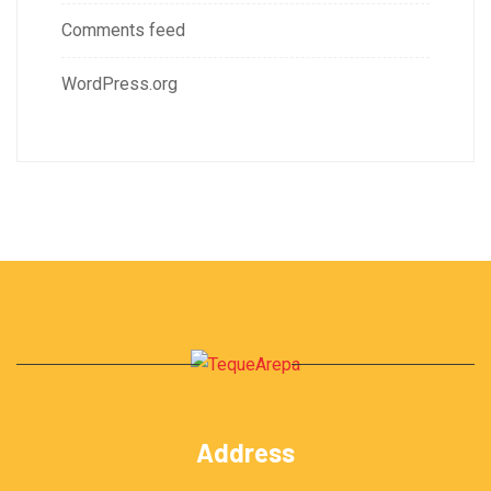
Comments feed
WordPress.org
Address