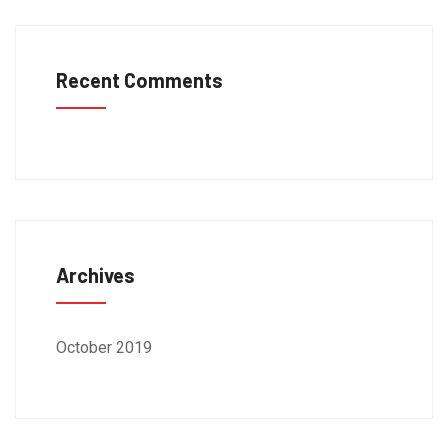
Recent Comments
Archives
October 2019