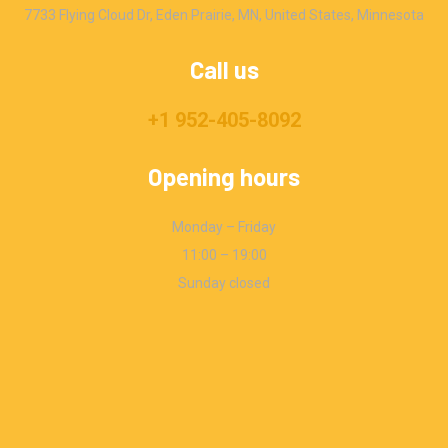
7733 Flying Cloud Dr, Eden Prairie, MN, United States, Minnesota
Call us
+1 952-405-8092
Opening hours
Monday – Friday
11:00 – 19:00
Sunday closed