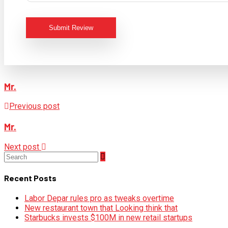
Submit Review
Mr.
Previous post
Mr.
Next post
Recent Posts
Labor Depar rules pro as tweaks overtime
New restaurant town that Looking think that
Starbucks invests $100M in new retail startups