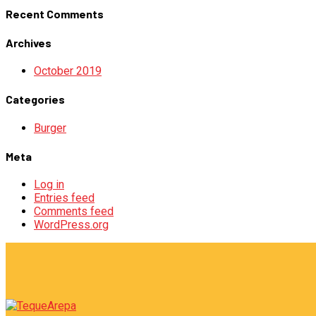
Recent Comments
Archives
October 2019
Categories
Burger
Meta
Log in
Entries feed
Comments feed
WordPress.org