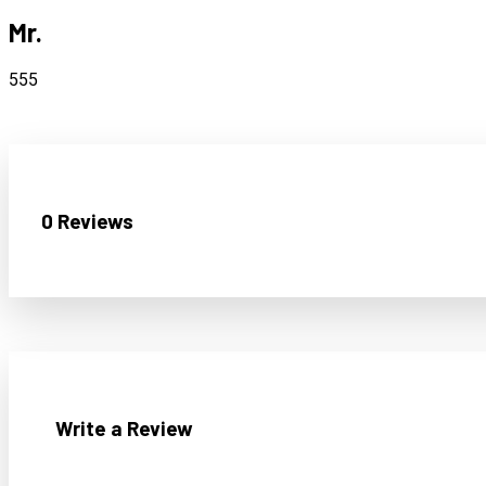
Mr.
555
0 Reviews
Write a Review