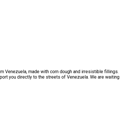
m Venezuela, made with corn dough and irresistible fillings.
sport you directly to the streets of Venezuela. We are waiting