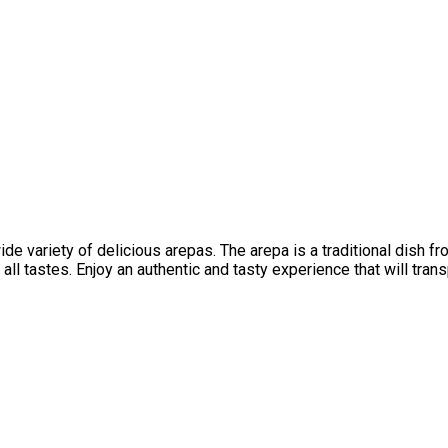
 variety of delicious arepas. The arepa is a traditional dish fro
all tastes. Enjoy an authentic and tasty experience that will tran