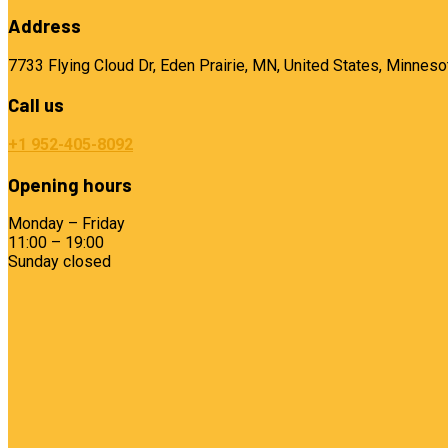
Address
7733 Flying Cloud Dr, Eden Prairie, MN, United States, Minneso
Call us
+1 952-405-8092
Opening hours
Monday – Friday
11:00 – 19:00
Sunday closed