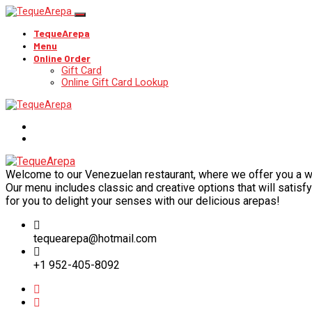
TequeArepa
Menu
Online Order
Gift Card
Online Gift Card Lookup
Welcome to our Venezuelan restaurant, where we offer you a wide
Our menu includes classic and creative options that will satisfy 
for you to delight your senses with our delicious arepas!
tequearepa@hotmail.com
+1 952-405-8092