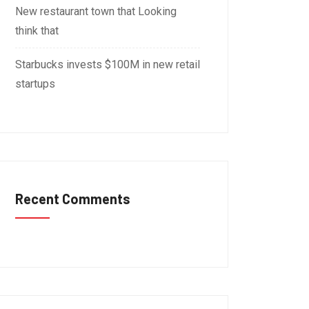
New restaurant town that Looking
think that
Starbucks invests $100M in new retail
startups
Recent Comments