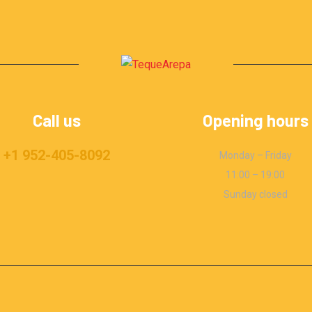
Call us
Opening hours
+1 952-405-8092
Monday – Friday
11:00 – 19:00
Sunday closed