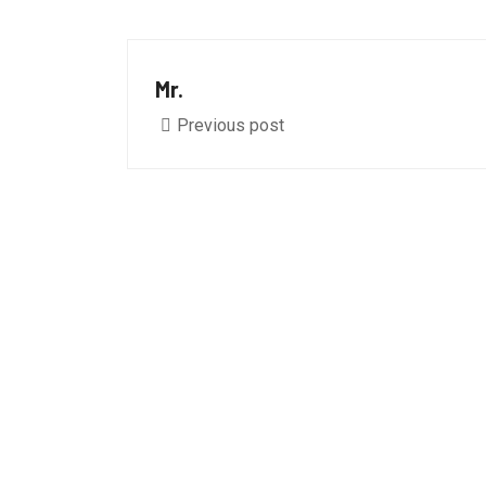
Mr.
Previous post