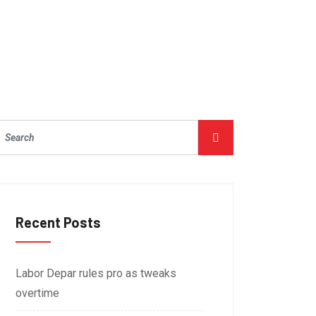
Recent Posts
Labor Depar rules pro as tweaks
overtime