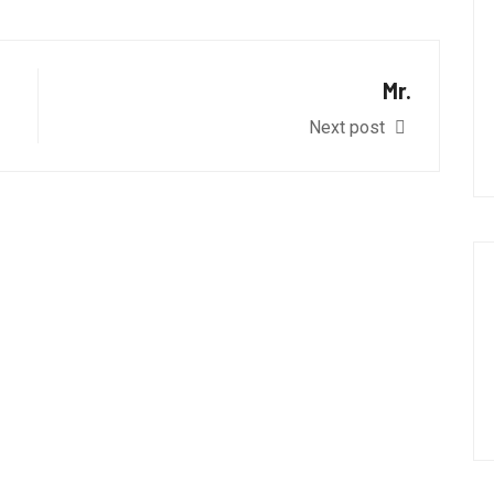
Mr.
Next post