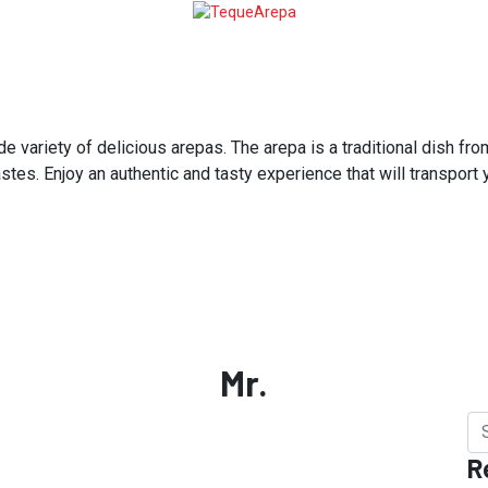
variety of delicious arepas. The arepa is a traditional dish from
astes. Enjoy an authentic and tasty experience that will transport
Mr.
R