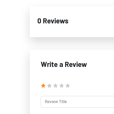
0 Reviews
Write a Review