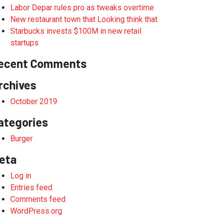
Labor Depar rules pro as tweaks overtime
New restaurant town that Looking think that
Starbucks invests $100M in new retail
startups
ecent Comments
rchives
October 2019
ategories
Burger
eta
Log in
Entries feed
Comments feed
WordPress.org