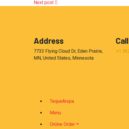
Next post
Address
Call
7733 Flying Cloud Dr, Eden Prairie,
+1 95
MN, United States, Minnesota
TequeArepa
Menu
Online Order