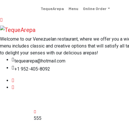
TequeArepa
Menu
Online Order
Welcome to our Venezuelan restaurant, where we offer you a wide 
menu includes classic and creative options that will satisfy all t
to delight your senses with our delicious arepas!
tequearepa@hotmail.com
+1 952-405-8092
555