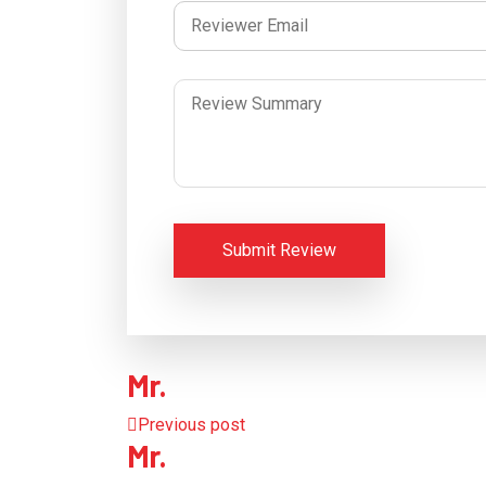
Submit Review
Mr.
Previous post
Mr.