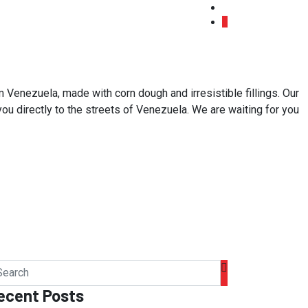
 Venezuela, made with corn dough and irresistible fillings. Our
 you directly to the streets of Venezuela. We are waiting for you
ecent Posts