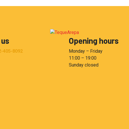
 us
Opening hours
2-405-8092
Monday – Friday
11:00 – 19:00
Sunday closed