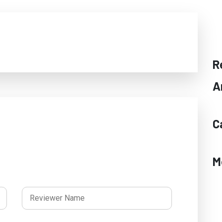
R
A
C
M