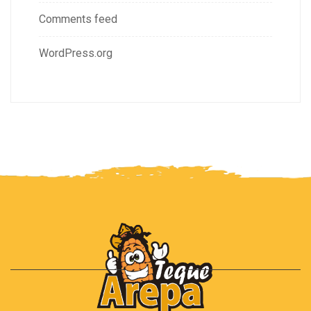
Comments feed
WordPress.org