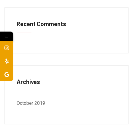
Recent Comments
←
Archives
October 2019