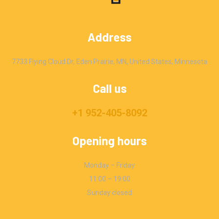
Address
7733 Flying Cloud Dr, Eden Prairie, MN, United States, Minnesota
Call us
+1 952-405-8092
Opening hours
Monday – Friday
11:00 – 19:00
Sunday closed