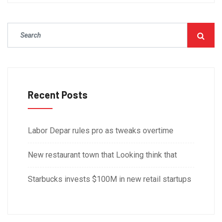
Recent Posts
Labor Depar rules pro as tweaks overtime
New restaurant town that Looking think that
Starbucks invests $100M in new retail startups