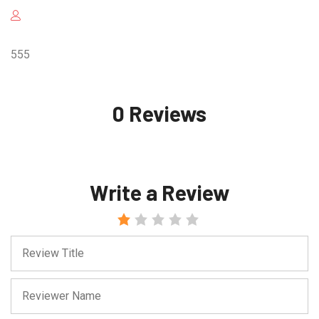
555
0 Reviews
Write a Review