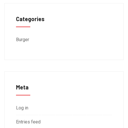
Categories
Burger
Meta
Log in
Entries feed