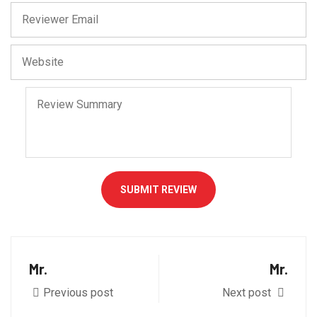
SUBMIT REVIEW
Mr.
Mr.
Previous post
Next post