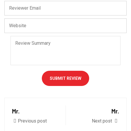
SUBMIT REVIEW
Mr.
Mr.
Previous post
Next post