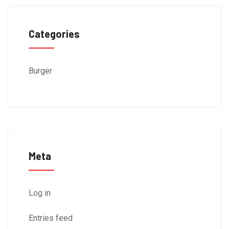
Categories
Burger
Meta
Log in
Entries feed