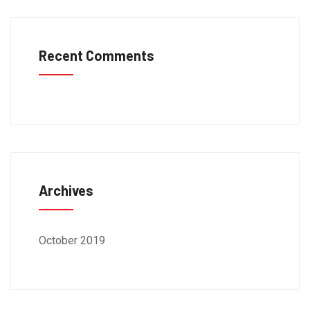
Recent Comments
Archives
October 2019