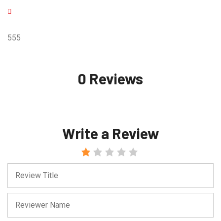
555
0 Reviews
Write a Review