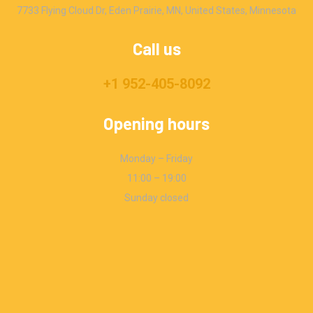
7733 Flying Cloud Dr, Eden Prairie, MN, United States, Minnesota
Call us
+1 952-405-8092
Opening hours
Monday – Friday
11:00 – 19:00
Sunday closed