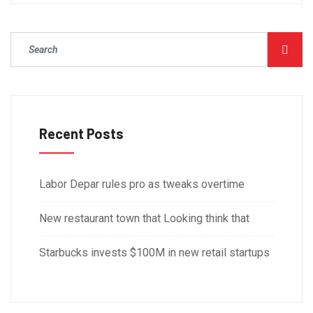
Recent Posts
Labor Depar rules pro as tweaks overtime
New restaurant town that Looking think that
Starbucks invests $100M in new retail startups