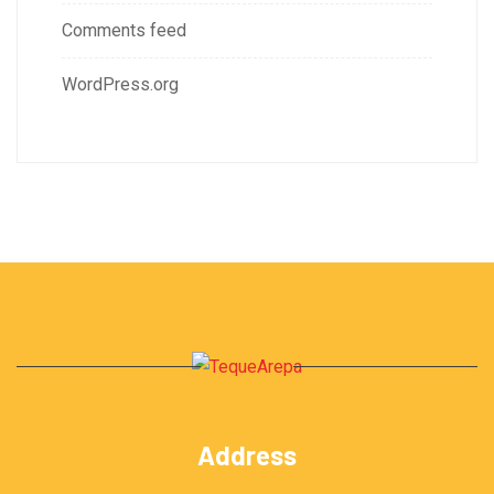
Comments feed
WordPress.org
Address