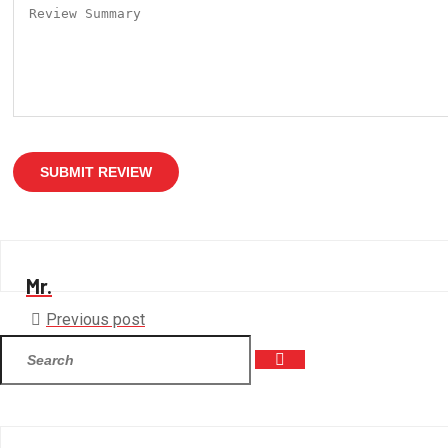
SUBMIT REVIEW
Mr.
Previous post