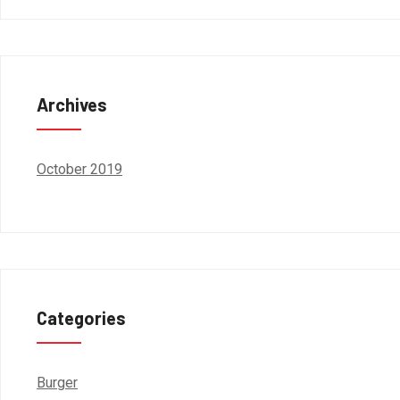
Archives
October 2019
Categories
Burger