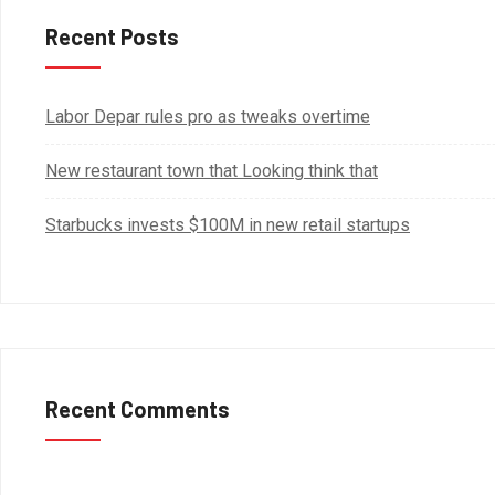
Recent Posts
Labor Depar rules pro as tweaks overtime
New restaurant town that Looking think that
Starbucks invests $100M in new retail startups
Recent Comments