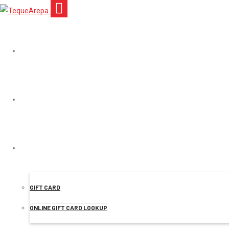
TEQUEAREPA
MENU
Mr.
ONLINE ORDER
GIFT CARD
ONLINE GIFT CARD LOOKUP