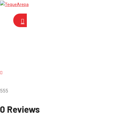
555
0 Reviews