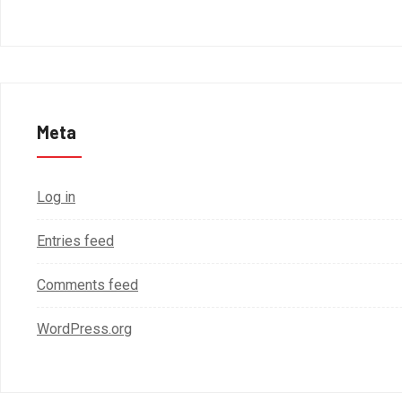
Meta
Log in
Entries feed
Comments feed
WordPress.org