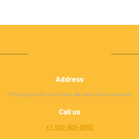
Address
7733 Flying Cloud Dr, Eden Prairie, MN, United States, Minnesota
Call us
+1 952-405-8092