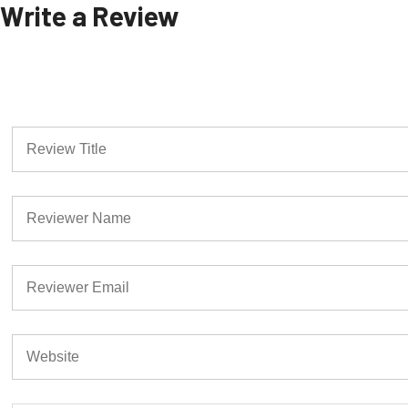
Write a Review