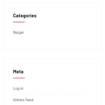
Categories
Burger
Meta
Log in
Entries feed