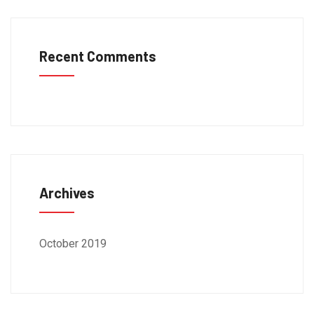
Recent Comments
Archives
October 2019