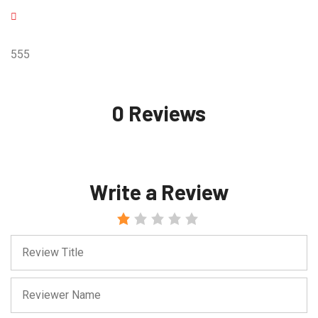
555
0 Reviews
Write a Review