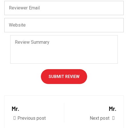
SUBMIT REVIEW
Mr.
Mr.
Previous post
Next post