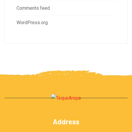
Comments feed
WordPress.org
Address