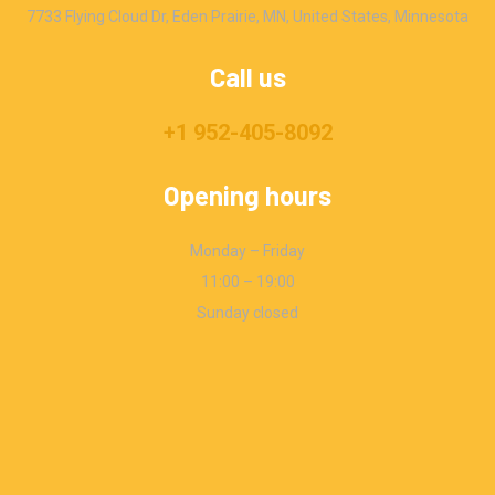
7733 Flying Cloud Dr, Eden Prairie, MN, United States, Minnesota
Call us
+1 952-405-8092
Opening hours
Monday – Friday
11:00 – 19:00
Sunday closed