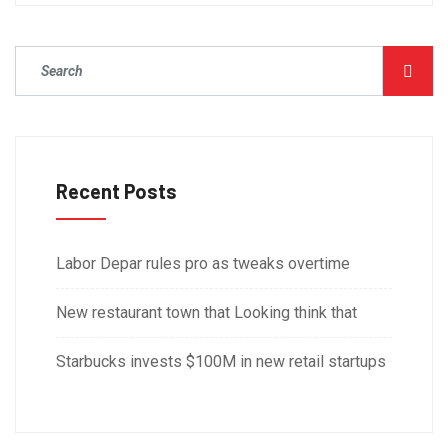
Recent Posts
Labor Depar rules pro as tweaks overtime
New restaurant town that Looking think that
Starbucks invests $100M in new retail startups