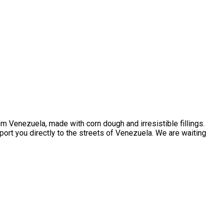
m Venezuela, made with corn dough and irresistible fillings.
sport you directly to the streets of Venezuela. We are waiting