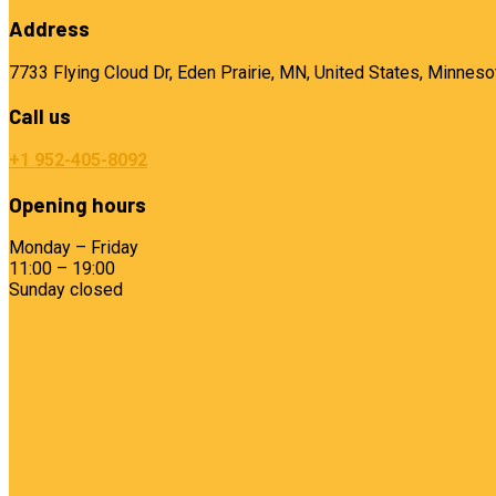
Address
7733 Flying Cloud Dr, Eden Prairie, MN, United States, Minneso
Call us
+1 952-405-8092
Opening hours
Monday – Friday
11:00 – 19:00
Sunday closed