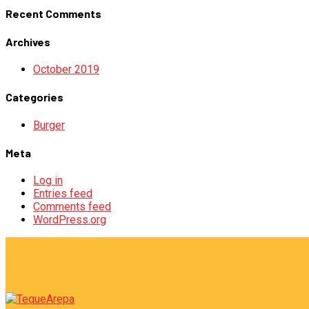
Recent Comments
Archives
October 2019
Categories
Burger
Meta
Log in
Entries feed
Comments feed
WordPress.org