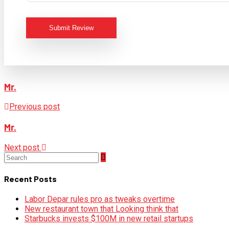
Submit Review
Mr.
Previous post
Mr.
Next post
Recent Posts
Labor Depar rules pro as tweaks overtime
New restaurant town that Looking think that
Starbucks invests $100M in new retail startups