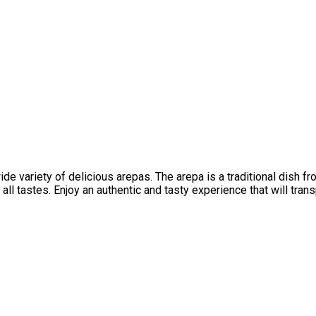
 variety of delicious arepas. The arepa is a traditional dish fro
all tastes. Enjoy an authentic and tasty experience that will tran