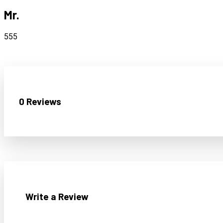
Mr.
555
0 Reviews
Write a Review