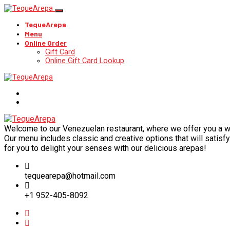
TequeArepa
Menu
Online Order
Gift Card
Online Gift Card Lookup
Welcome to our Venezuelan restaurant, where we offer you a wide
Our menu includes classic and creative options that will satisfy 
for you to delight your senses with our delicious arepas!
tequearepa@hotmail.com
+1 952-405-8092