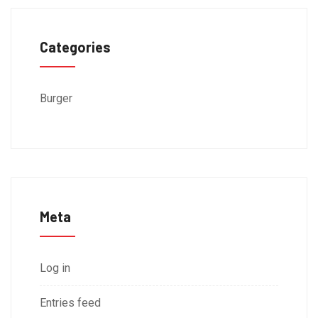
Categories
Burger
Meta
Log in
Entries feed