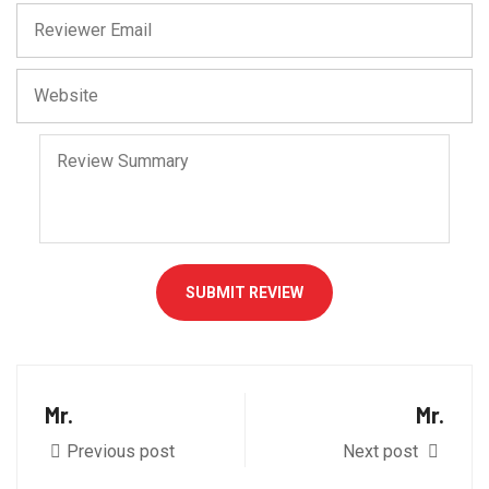
SUBMIT REVIEW
Mr.
Mr.
Previous post
Next post