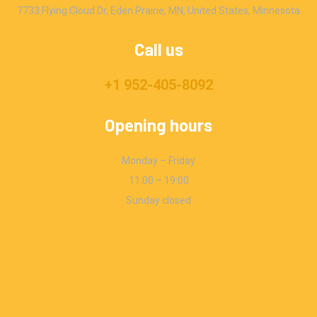
7733 Flying Cloud Dr, Eden Prairie, MN, United States, Minnesota
Call us
+1 952-405-8092
Opening hours
Monday – Friday
11:00 – 19:00
Sunday closed