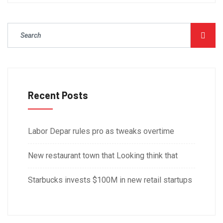
Recent Posts
Labor Depar rules pro as tweaks overtime
New restaurant town that Looking think that
Starbucks invests $100M in new retail startups