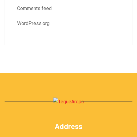
Comments feed
WordPress.org
Address