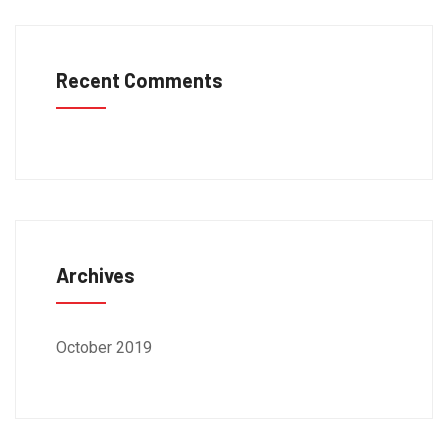
Recent Comments
Archives
October 2019