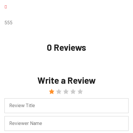
555
0 Reviews
Write a Review