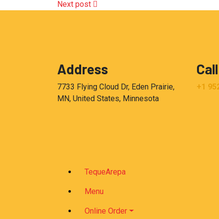
Next post
Address
Call
7733 Flying Cloud Dr, Eden Prairie,
+1 95
MN, United States, Minnesota
TequeArepa
Menu
Online Order