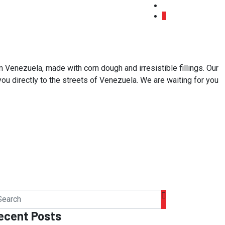
 Venezuela, made with corn dough and irresistible fillings. Our
 you directly to the streets of Venezuela. We are waiting for you
ecent Posts