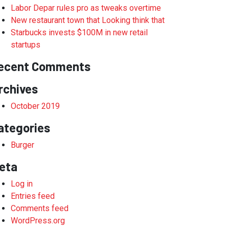
Labor Depar rules pro as tweaks overtime
New restaurant town that Looking think that
Starbucks invests $100M in new retail
startups
ecent Comments
rchives
October 2019
ategories
Burger
eta
Log in
Entries feed
Comments feed
WordPress.org