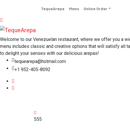
TequeArepa
Menu
Online Order
Welcome to our Venezuelan restaurant, where we offer you a wide 
menu includes classic and creative options that will satisfy all t
to delight your senses with our delicious arepas!
tequearepa@hotmail.com
+1 952-405-8092
555