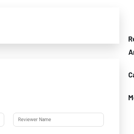
R
A
C
M