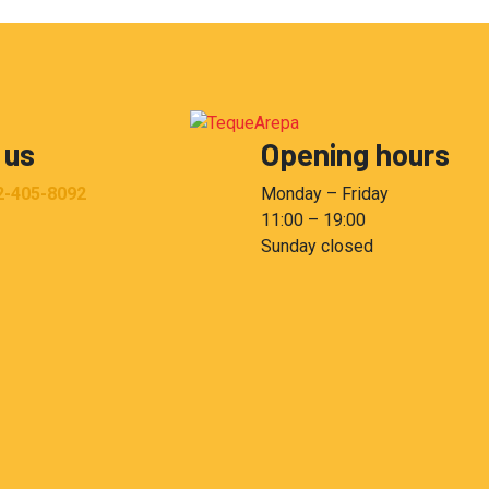
 us
Opening hours
2-405-8092
Monday – Friday
11:00 – 19:00
Sunday closed