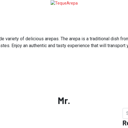
variety of delicious arepas. The arepa is a traditional dish from
astes. Enjoy an authentic and tasty experience that will transport
Mr.
R