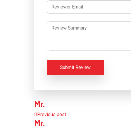
Submit Review
Mr.
Previous post
Mr.