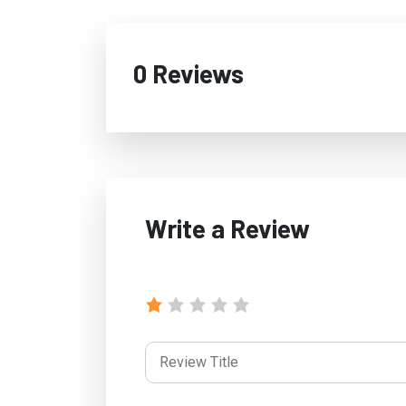
0 Reviews
Write a Review