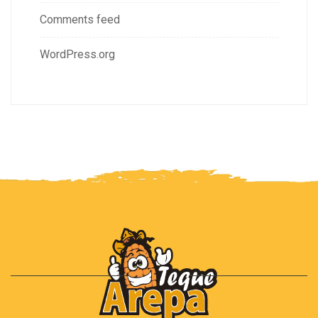
Comments feed
WordPress.org