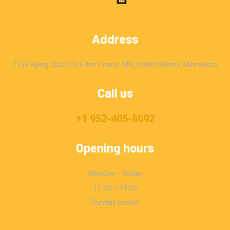
Address
7733 Flying Cloud Dr, Eden Prairie, MN, United States, Minnesota
Call us
+1 952-405-8092
Opening hours
Monday – Friday
11:00 – 19:00
Sunday closed