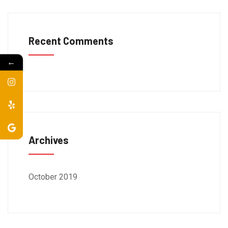
Recent Comments
←
Archives
October 2019