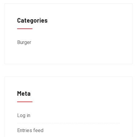
Categories
Burger
Meta
Log in
Entries feed