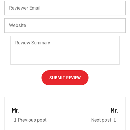
SUBMIT REVIEW
Mr.
Mr.
Previous post
Next post