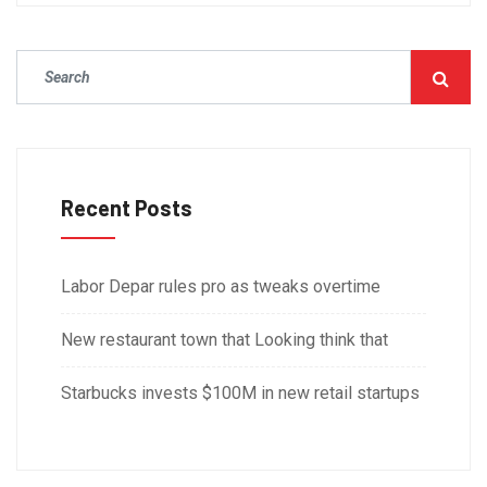
Recent Posts
Labor Depar rules pro as tweaks overtime
New restaurant town that Looking think that
Starbucks invests $100M in new retail startups