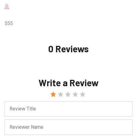
555
0 Reviews
Write a Review