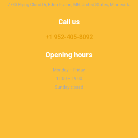
7733 Flying Cloud Dr, Eden Prairie, MN, United States, Minnesota
Call us
+1 952-405-8092
Opening hours
Monday – Friday
11:00 – 19:00
Sunday closed