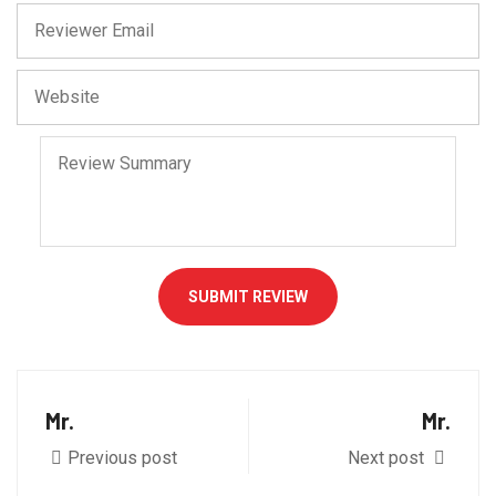
SUBMIT REVIEW
Mr.
Mr.
Previous post
Next post