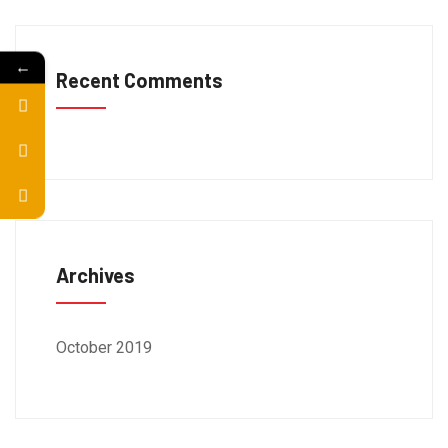
←
Recent Comments
Archives
October 2019