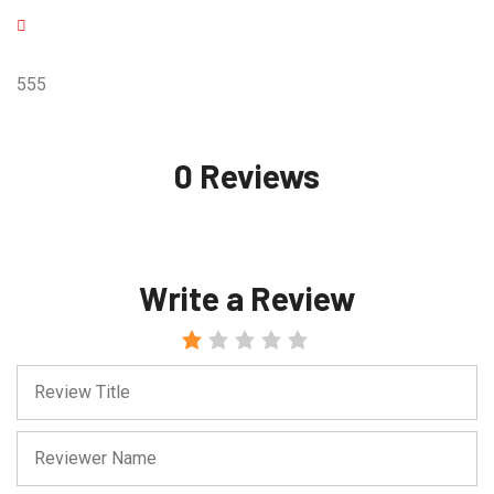
555
0 Reviews
Write a Review