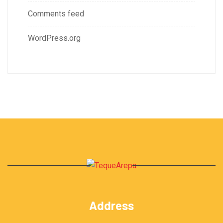
Comments feed
WordPress.org
Address