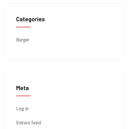
Categories
Burger
Meta
Log in
Entries feed