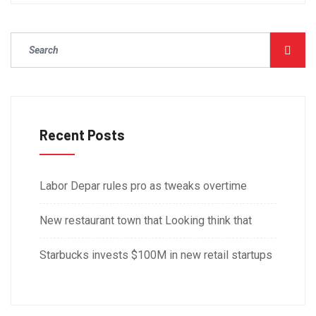
Recent Posts
Labor Depar rules pro as tweaks overtime
New restaurant town that Looking think that
Starbucks invests $100M in new retail startups