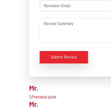
Submit Review
Mr.
Previous post
Mr.