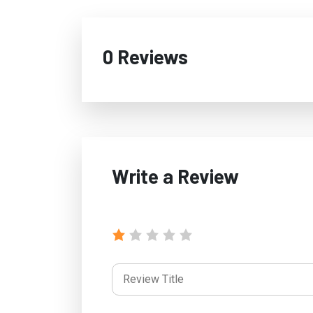
0 Reviews
Write a Review