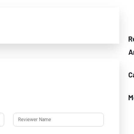
R
A
C
M