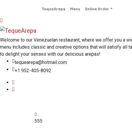
TequeArepa
Menu
Online Order
Welcome to our Venezuelan restaurant, where we offer you a wide 
menu includes classic and creative options that will satisfy all t
to delight your senses with our delicious arepas!
tequearepa@hotmail.com
+1 952-405-8092
555