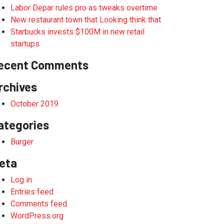
Labor Depar rules pro as tweaks overtime
New restaurant town that Looking think that
Starbucks invests $100M in new retail
startups
ecent Comments
rchives
October 2019
ategories
Burger
eta
Log in
Entries feed
Comments feed
WordPress.org