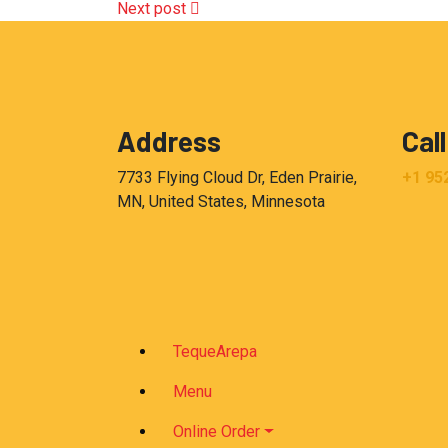
Next post
Address
Call
7733 Flying Cloud Dr, Eden Prairie,
+1 95
MN, United States, Minnesota
TequeArepa
Menu
Online Order