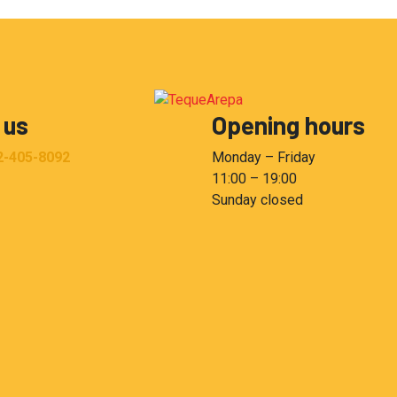
 us
Opening hours
2-405-8092
Monday – Friday
11:00 – 19:00
Sunday closed