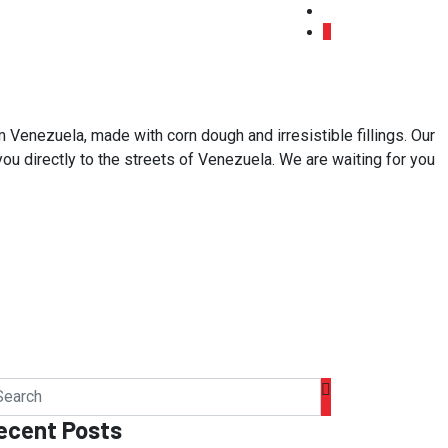
 Venezuela, made with corn dough and irresistible fillings. Our
 you directly to the streets of Venezuela. We are waiting for you
ecent Posts