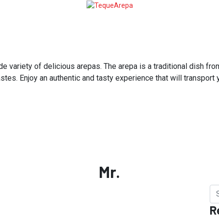
variety of delicious arepas. The arepa is a traditional dish from
astes. Enjoy an authentic and tasty experience that will transport
Mr.
R