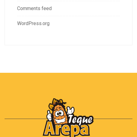
Comments feed
WordPress.org