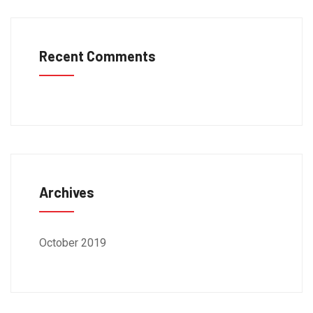
Recent Comments
Archives
October 2019