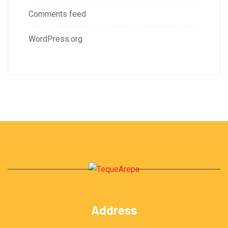
Comments feed
WordPress.org
Address