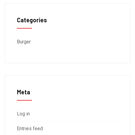
Categories
Burger
Meta
Log in
Entries feed