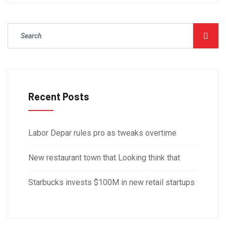
Recent Posts
Labor Depar rules pro as tweaks overtime
New restaurant town that Looking think that
Starbucks invests $100M in new retail startups