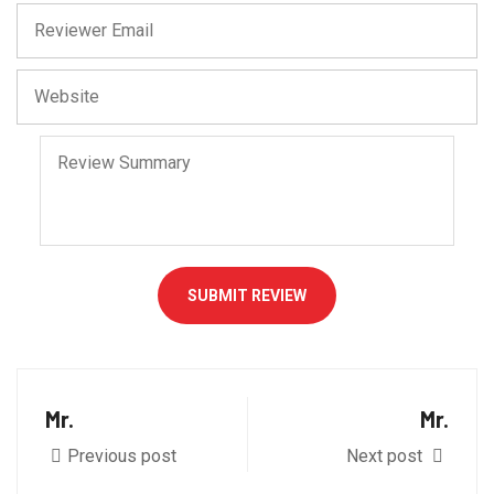
SUBMIT REVIEW
Mr.
Mr.
Previous post
Next post