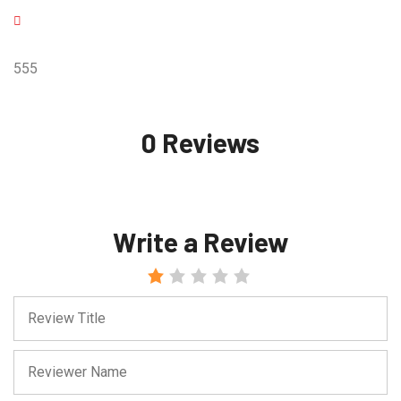
555
0 Reviews
Write a Review