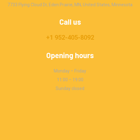
7733 Flying Cloud Dr, Eden Prairie, MN, United States, Minnesota
Call us
+1 952-405-8092
Opening hours
Monday – Friday
11:00 – 19:00
Sunday closed