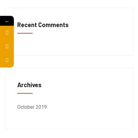
←
Recent Comments
Archives
October 2019