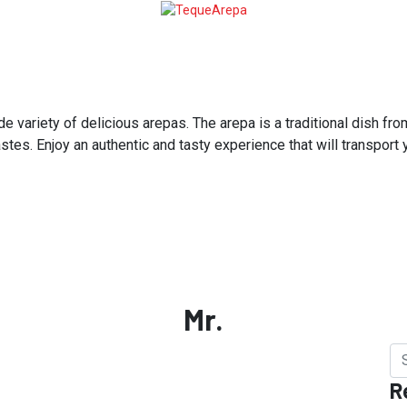
variety of delicious arepas. The arepa is a traditional dish from
astes. Enjoy an authentic and tasty experience that will transport
Mr.
R