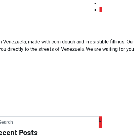
 Venezuela, made with corn dough and irresistible fillings. Our
 you directly to the streets of Venezuela. We are waiting for you
ecent Posts