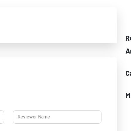
R
A
C
M