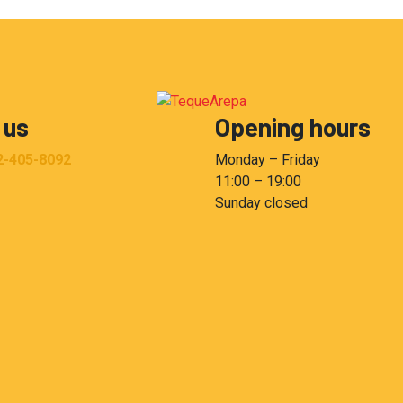
 us
Opening hours
2-405-8092
Monday – Friday
11:00 – 19:00
Sunday closed