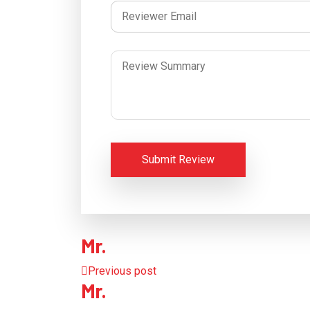
Submit Review
Mr.
Previous post
Mr.