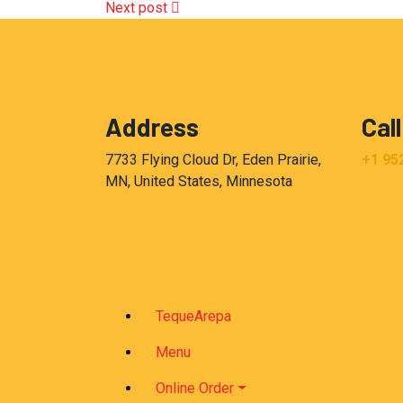
Next post
Address
Call
7733 Flying Cloud Dr, Eden Prairie,
+1 95
MN, United States, Minnesota
TequeArepa
Menu
Online Order