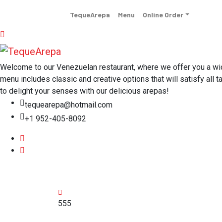
TequeArepa
Menu
Online Order
Welcome to our Venezuelan restaurant, where we offer you a wide 
menu includes classic and creative options that will satisfy all t
to delight your senses with our delicious arepas!
tequearepa@hotmail.com
+1 952-405-8092
555