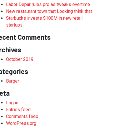
Labor Depar rules pro as tweaks overtime
New restaurant town that Looking think that
Starbucks invests $100M in new retail
startups
ecent Comments
rchives
October 2019
ategories
Burger
eta
Log in
Entries feed
Comments feed
WordPress.org