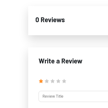
0 Reviews
Write a Review