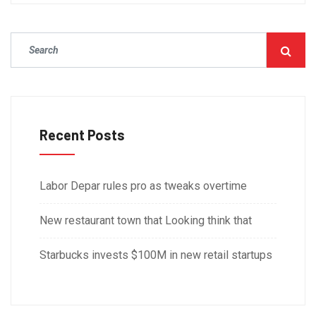
Recent Posts
Labor Depar rules pro as tweaks overtime
New restaurant town that Looking think that
Starbucks invests $100M in new retail startups