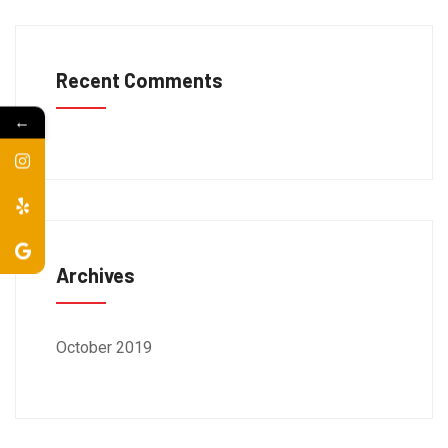
Recent Comments
←
Archives
October 2019