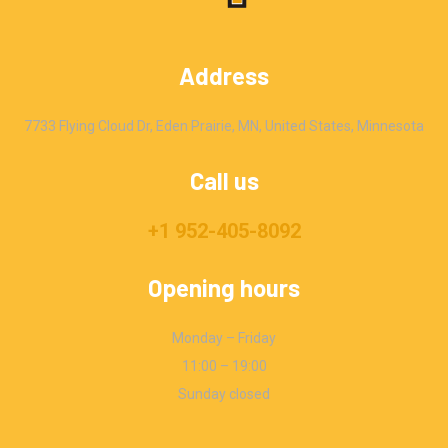
Address
7733 Flying Cloud Dr, Eden Prairie, MN, United States, Minnesota
Call us
+1 952-405-8092
Opening hours
Monday – Friday
11:00 – 19:00
Sunday closed