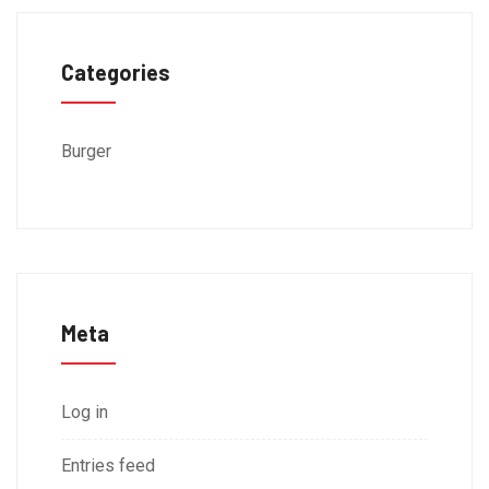
Categories
Burger
Meta
Log in
Entries feed