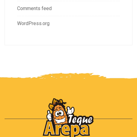
Comments feed
WordPress.org