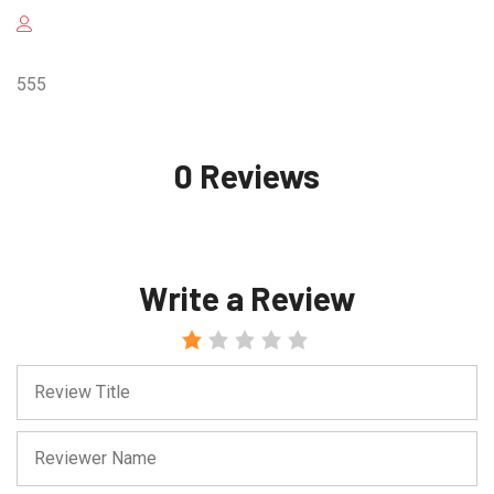
555
0 Reviews
Write a Review