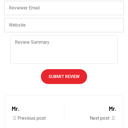
SUBMIT REVIEW
Mr.
Mr.
Previous post
Next post