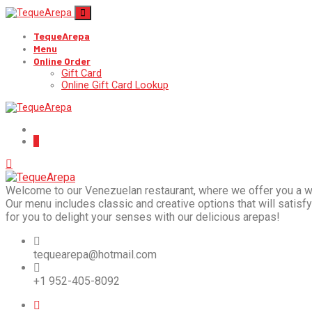
TequeArepa
Menu
Online Order
Gift Card
Online Gift Card Lookup
Welcome to our Venezuelan restaurant, where we offer you a wide
Our menu includes classic and creative options that will satisfy 
for you to delight your senses with our delicious arepas!
tequearepa@hotmail.com
+1 952-405-8092