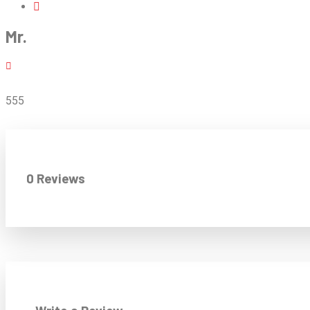
Mr.
555
0 Reviews