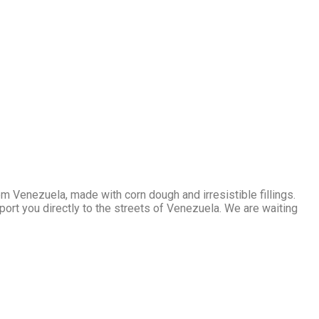
m Venezuela, made with corn dough and irresistible fillings.
sport you directly to the streets of Venezuela. We are waiting