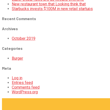
New restaurant town that Looking think that
Starbucks invests $100M in new retail startups
Recent Comments
Archives
October 2019
Categories
Burger
Meta
Log in
Entries feed
Comments feed
WordPress.org