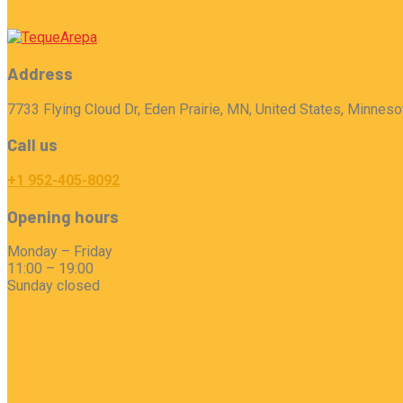
Address
7733 Flying Cloud Dr, Eden Prairie, MN, United States, Minneso
Call us
+1 952-405-8092
Opening hours
Monday – Friday
11:00 – 19:00
Sunday closed