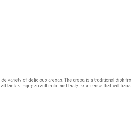
 variety of delicious arepas. The arepa is a traditional dish fro
all tastes. Enjoy an authentic and tasty experience that will tran