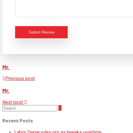
Submit Review
Mr.
Previous post
Mr.
Next post
Recent Posts
Labor Depar rules pro as tweaks overtime