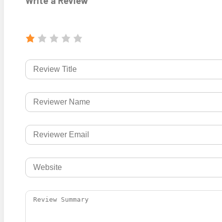
Write a Review