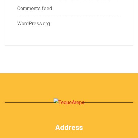
Comments feed
WordPress.org
Address