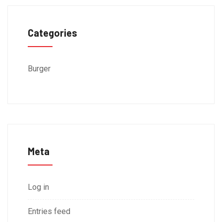
Categories
Burger
Meta
Log in
Entries feed