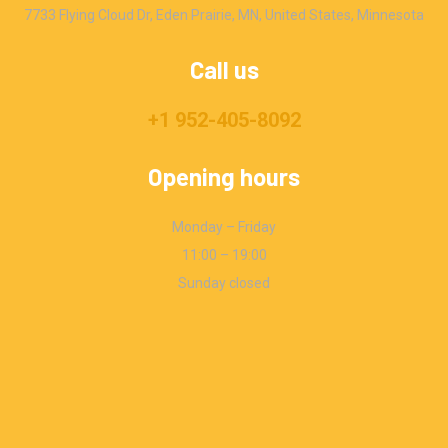
7733 Flying Cloud Dr, Eden Prairie, MN, United States, Minnesota
Call us
+1 952-405-8092
Opening hours
Monday – Friday
11:00 – 19:00
Sunday closed