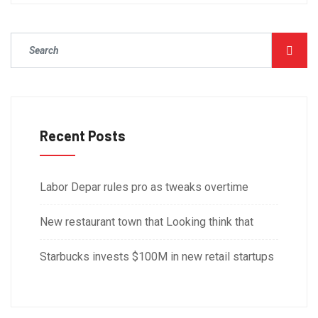
Recent Posts
Labor Depar rules pro as tweaks overtime
New restaurant town that Looking think that
Starbucks invests $100M in new retail startups