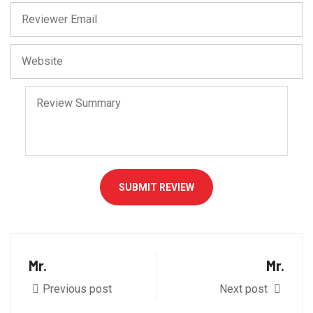
SUBMIT REVIEW
Mr.
Mr.
Previous post
Next post