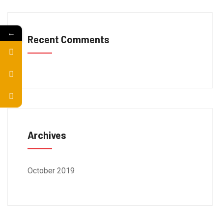
←
Recent Comments
Archives
October 2019