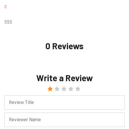
555
0 Reviews
Write a Review