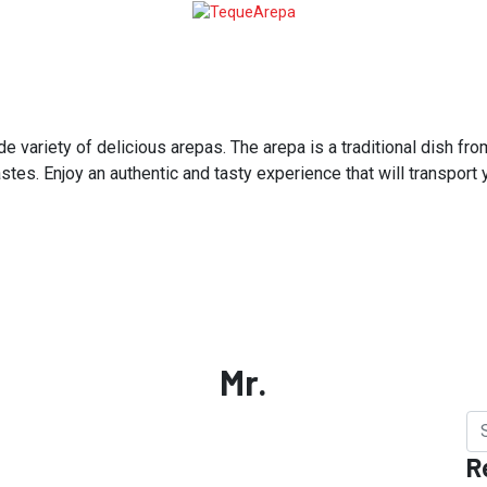
variety of delicious arepas. The arepa is a traditional dish from
astes. Enjoy an authentic and tasty experience that will transport
Mr.
R