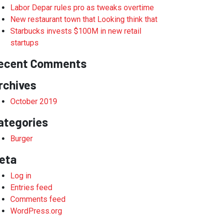
Labor Depar rules pro as tweaks overtime
New restaurant town that Looking think that
Starbucks invests $100M in new retail
startups
ecent Comments
rchives
October 2019
ategories
Burger
eta
Log in
Entries feed
Comments feed
WordPress.org