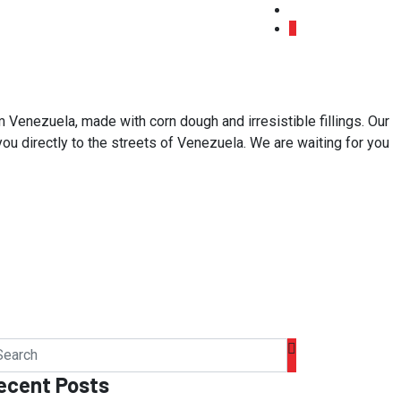
 Venezuela, made with corn dough and irresistible fillings. Our
 you directly to the streets of Venezuela. We are waiting for you
ecent Posts