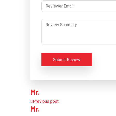
Submit Review
Mr.
Previous post
Mr.