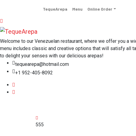
TequeArepa
Menu
Online Order
Welcome to our Venezuelan restaurant, where we offer you a wide 
menu includes classic and creative options that will satisfy all t
to delight your senses with our delicious arepas!
tequearepa@hotmail.com
+1 952-405-8092
555