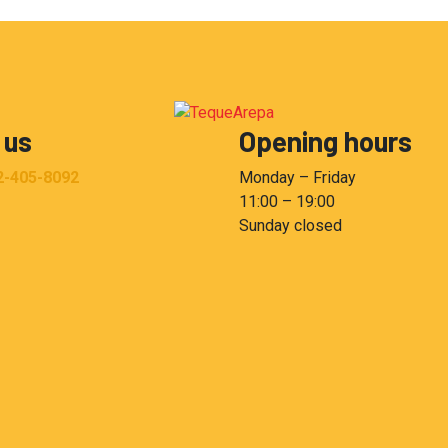
 us
Opening hours
2-405-8092
Monday – Friday
11:00 – 19:00
Sunday closed