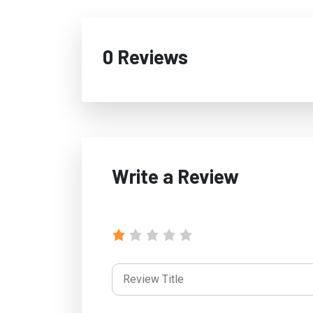
0 Reviews
Write a Review