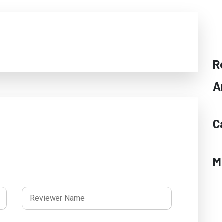
R
A
C
M