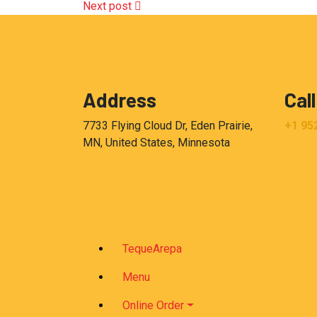
Next post
Address
Call
7733 Flying Cloud Dr, Eden Prairie,
+1 95
MN, United States, Minnesota
TequeArepa
Menu
Online Order