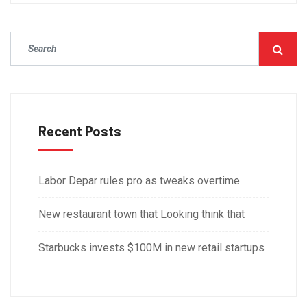
Recent Posts
Labor Depar rules pro as tweaks overtime
New restaurant town that Looking think that
Starbucks invests $100M in new retail startups