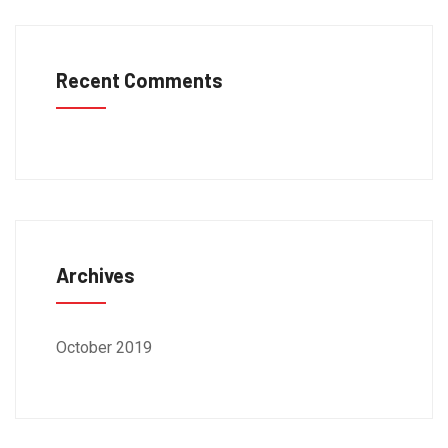
Recent Comments
Archives
October 2019