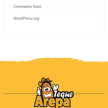
Comments feed
WordPress.org