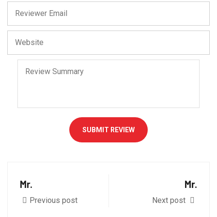
SUBMIT REVIEW
Mr.
Mr.
Previous post
Next post