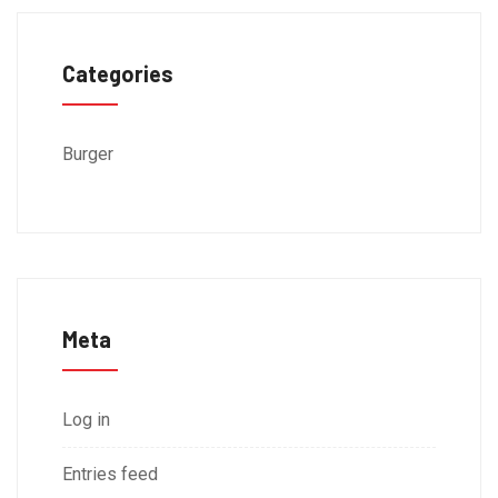
Categories
Burger
Meta
Log in
Entries feed