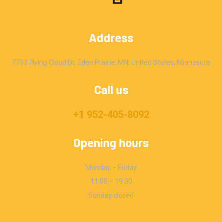
Address
7733 Flying Cloud Dr, Eden Prairie, MN, United States, Minnesota
Call us
+1 952-405-8092
Opening hours
Monday – Friday
11:00 – 19:00
Sunday closed