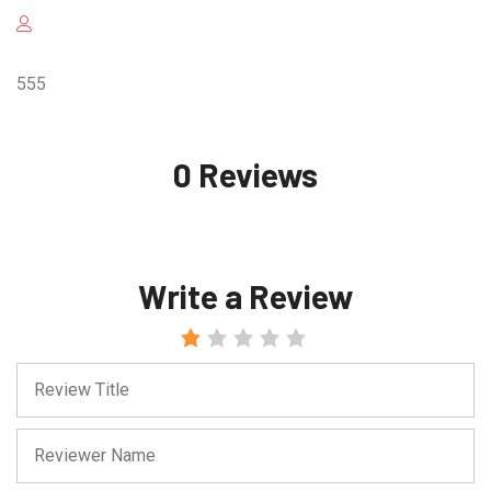
555
0 Reviews
Write a Review