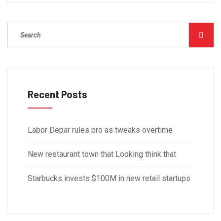
Recent Posts
Labor Depar rules pro as tweaks overtime
New restaurant town that Looking think that
Starbucks invests $100M in new retail startups