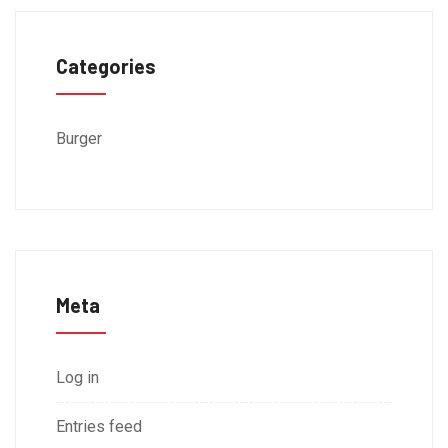
Categories
Burger
Meta
Log in
Entries feed