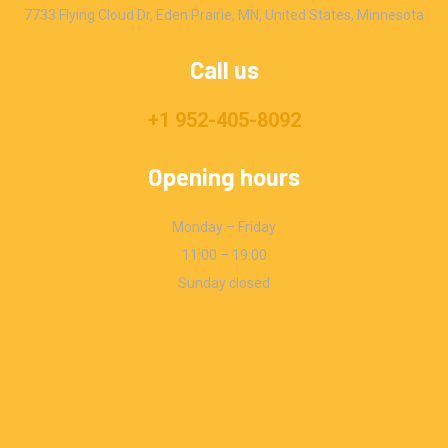
7733 Flying Cloud Dr, Eden Prairie, MN, United States, Minnesota
Call us
+1 952-405-8092
Opening hours
Monday – Friday
11:00 – 19:00
Sunday closed