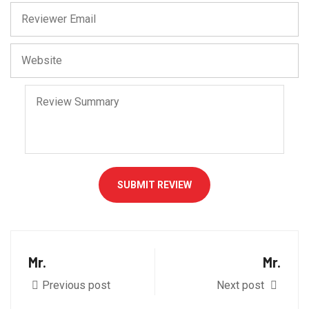
SUBMIT REVIEW
Mr.
Mr.
Previous post
Next post