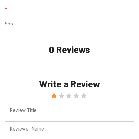
555
0 Reviews
Write a Review