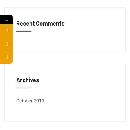
←
Recent Comments
Archives
October 2019