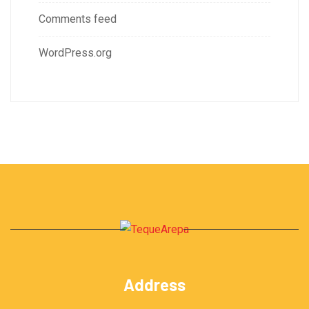
Comments feed
WordPress.org
Address