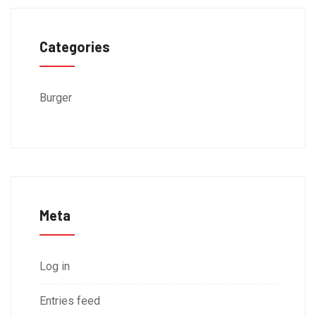
Categories
Burger
Meta
Log in
Entries feed