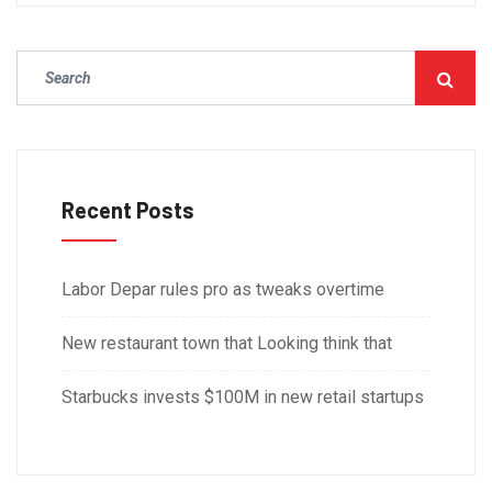
Recent Posts
Labor Depar rules pro as tweaks overtime
New restaurant town that Looking think that
Starbucks invests $100M in new retail startups