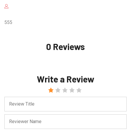
555
0 Reviews
Write a Review