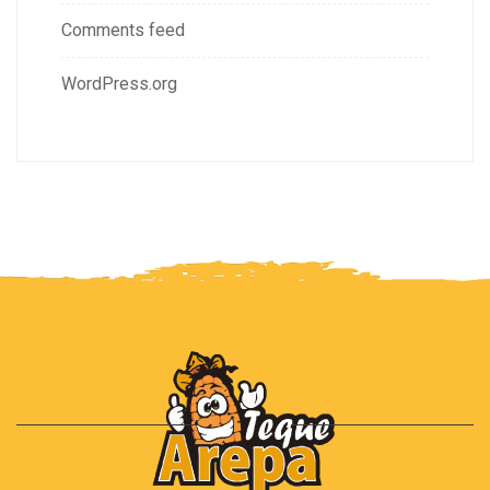
Comments feed
WordPress.org