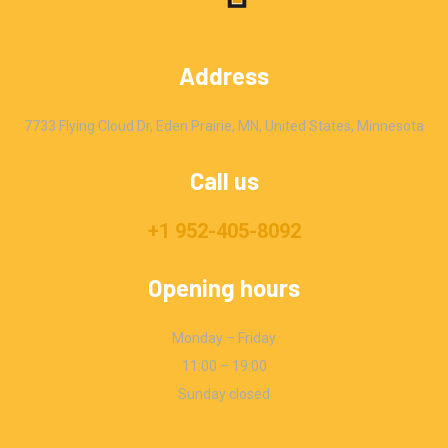
Address
7733 Flying Cloud Dr, Eden Prairie, MN, United States, Minnesota
Call us
+1 952-405-8092
Opening hours
Monday – Friday
11:00 – 19:00
Sunday closed