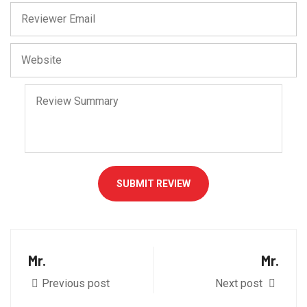
SUBMIT REVIEW
Mr.
Mr.
Previous post
Next post