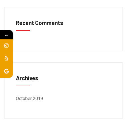
Recent Comments
←
Archives
October 2019