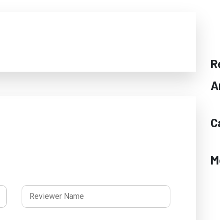
R
A
C
M