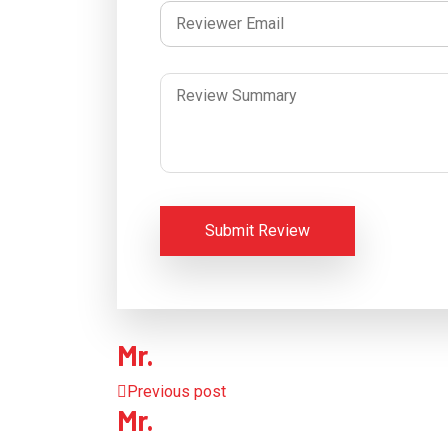
Submit Review
Mr.
Previous post
Mr.