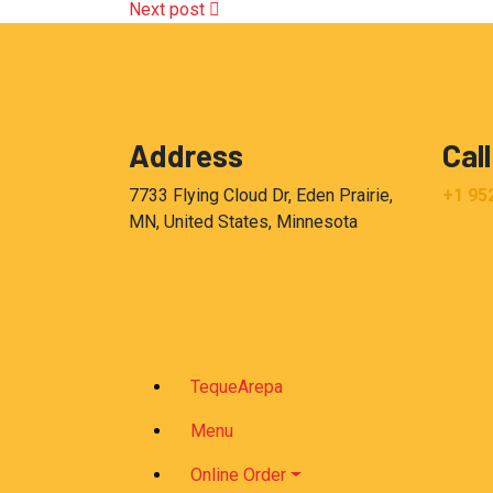
Next post
Address
Call
7733 Flying Cloud Dr, Eden Prairie,
+1 95
MN, United States, Minnesota
TequeArepa
Menu
Online Order