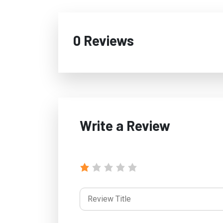
0 Reviews
Write a Review