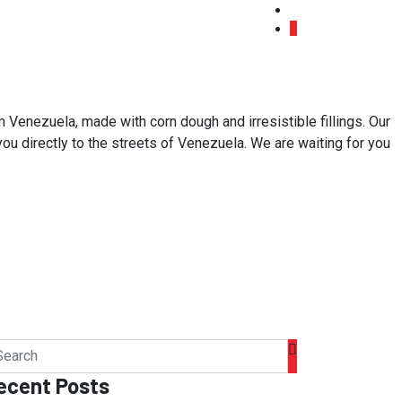
 Venezuela, made with corn dough and irresistible fillings. Our
 you directly to the streets of Venezuela. We are waiting for you
ecent Posts