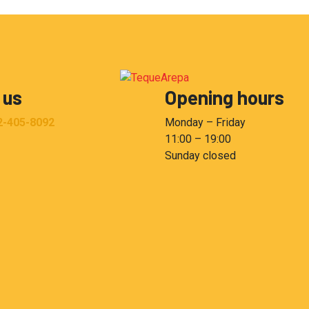
 us
Opening hours
2-405-8092
Monday – Friday
11:00 – 19:00
Sunday closed