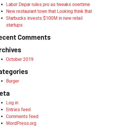
Labor Depar rules pro as tweaks overtime
New restaurant town that Looking think that
Starbucks invests $100M in new retail
startups
ecent Comments
rchives
October 2019
ategories
Burger
eta
Log in
Entries feed
Comments feed
WordPress.org