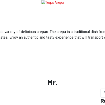
variety of delicious arepas. The arepa is a traditional dish from
astes. Enjoy an authentic and tasty experience that will transport
Mr.
R