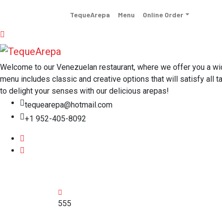
TequeArepa
Menu
Online Order
Welcome to our Venezuelan restaurant, where we offer you a wide 
menu includes classic and creative options that will satisfy all t
to delight your senses with our delicious arepas!
tequearepa@hotmail.com
+1 952-405-8092
555