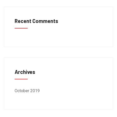
Recent Comments
Archives
October 2019