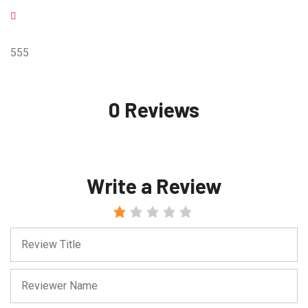
555
0 Reviews
Write a Review