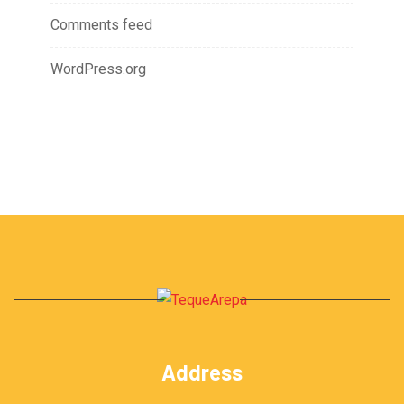
Comments feed
WordPress.org
Address