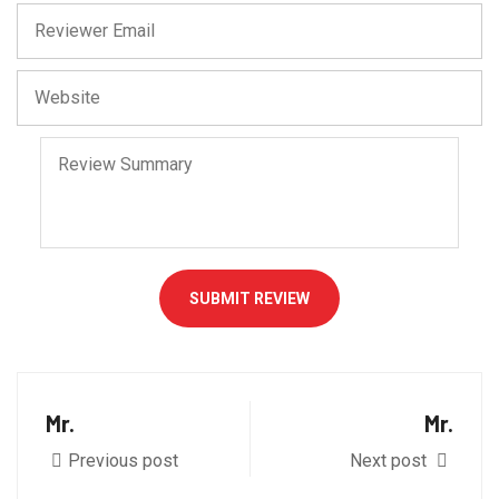
SUBMIT REVIEW
Mr.
Mr.
Previous post
Next post