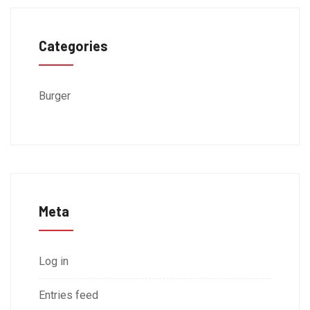
Categories
Burger
Meta
Log in
Entries feed