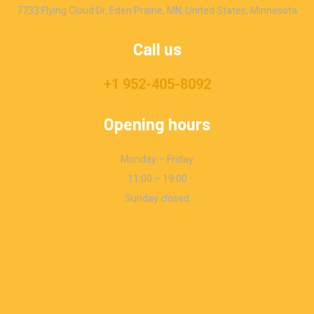
7733 Flying Cloud Dr, Eden Prairie, MN, United States, Minnesota
Call us
+1 952-405-8092
Opening hours
Monday – Friday
11:00 – 19:00
Sunday closed