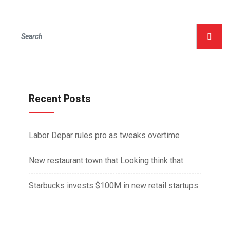
Recent Posts
Labor Depar rules pro as tweaks overtime
New restaurant town that Looking think that
Starbucks invests $100M in new retail startups