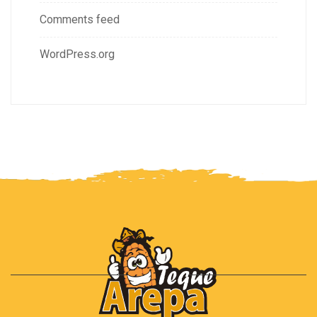
Comments feed
WordPress.org