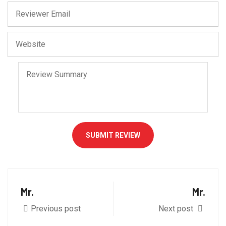
SUBMIT REVIEW
Mr.
Mr.
Previous post
Next post