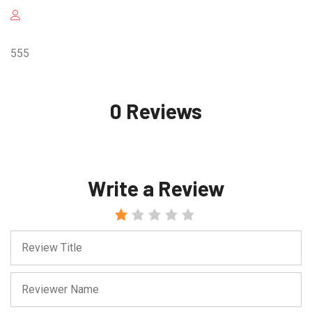
555
0 Reviews
Write a Review