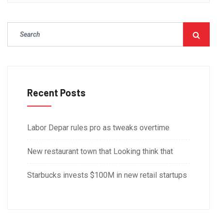
Recent Posts
Labor Depar rules pro as tweaks overtime
New restaurant town that Looking think that
Starbucks invests $100M in new retail startups