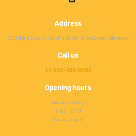
Address
7733 Flying Cloud Dr, Eden Prairie, MN, United States, Minnesota
Call us
+1 952-405-8092
Opening hours
Monday – Friday
11:00 – 19:00
Sunday closed