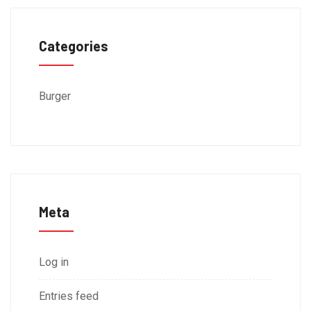
Categories
Burger
Meta
Log in
Entries feed