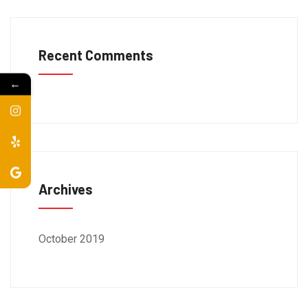
Recent Comments
←
Archives
October 2019