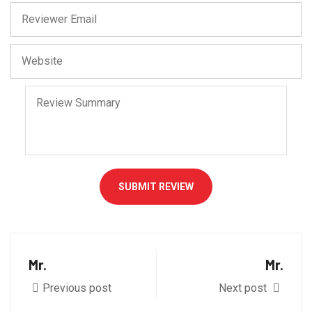
SUBMIT REVIEW
Mr.
Mr.
Previous post
Next post