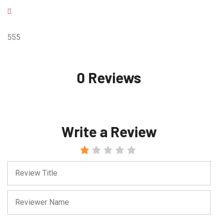
555
0 Reviews
Write a Review