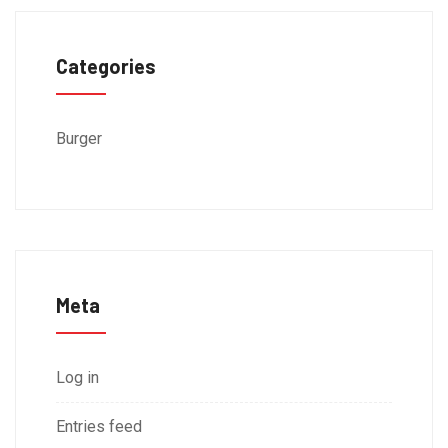
Categories
Burger
Meta
Log in
Entries feed