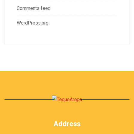
Comments feed
WordPress.org
Address