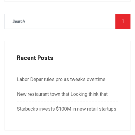
Recent Posts
Labor Depar rules pro as tweaks overtime
New restaurant town that Looking think that
Starbucks invests $100M in new retail startups