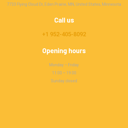
7733 Flying Cloud Dr, Eden Prairie, MN, United States, Minnesota
Call us
+1 952-405-8092
Opening hours
Monday – Friday
11:00 – 19:00
Sunday closed