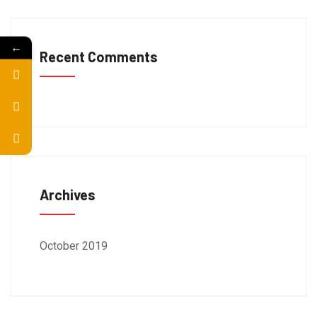
←
Recent Comments
Archives
October 2019