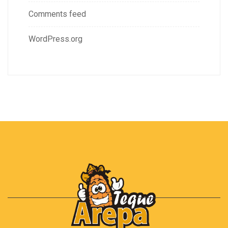
Comments feed
WordPress.org