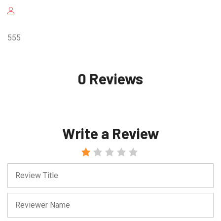
555
0 Reviews
Write a Review