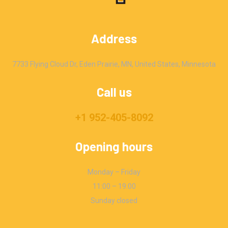
Address
7733 Flying Cloud Dr, Eden Prairie, MN, United States, Minnesota
Call us
+1 952-405-8092
Opening hours
Monday – Friday
11:00 – 19:00
Sunday closed