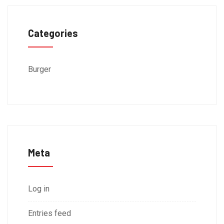
Categories
Burger
Meta
Log in
Entries feed