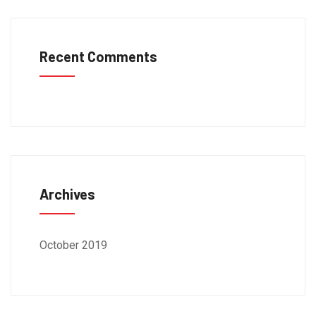
Recent Comments
Archives
October 2019