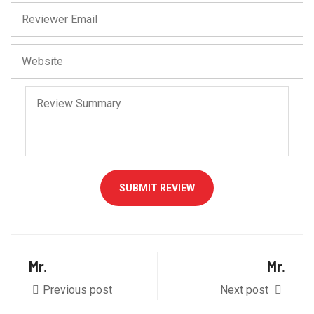
SUBMIT REVIEW
Mr.
Mr.
Previous post
Next post