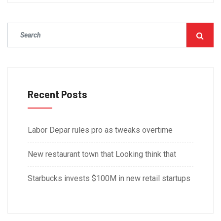
Recent Posts
Labor Depar rules pro as tweaks overtime
New restaurant town that Looking think that
Starbucks invests $100M in new retail startups