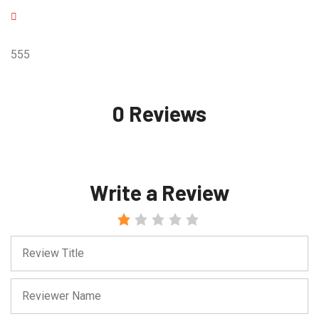
555
0 Reviews
Write a Review