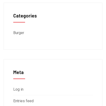
Categories
Burger
Meta
Log in
Entries feed