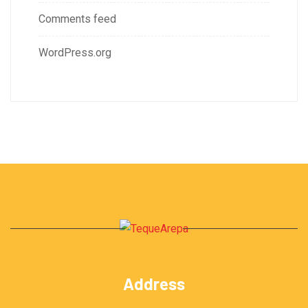
Comments feed
WordPress.org
Address