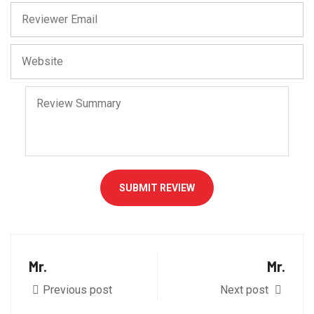
SUBMIT REVIEW
Mr.
Mr.
Previous post
Next post