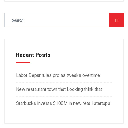
Recent Posts
Labor Depar rules pro as tweaks overtime
New restaurant town that Looking think that
Starbucks invests $100M in new retail startups