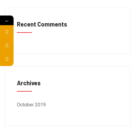
←
Recent Comments
Archives
October 2019