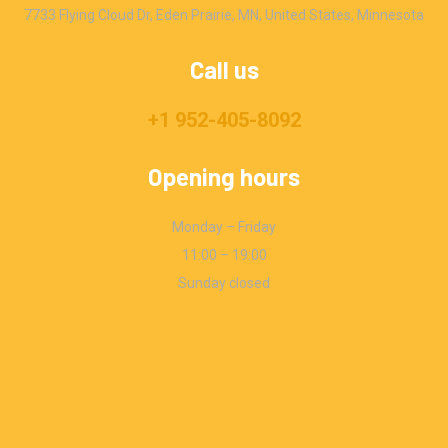
7733 Flying Cloud Dr, Eden Prairie, MN, United States, Minnesota
Call us
+1 952-405-8092
Opening hours
Monday – Friday
11:00 – 19:00
Sunday closed