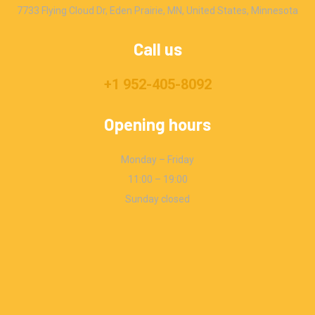
7733 Flying Cloud Dr, Eden Prairie, MN, United States, Minnesota
Call us
+1 952-405-8092
Opening hours
Monday – Friday
11:00 – 19:00
Sunday closed