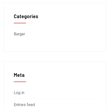
Categories
Burger
Meta
Log in
Entries feed