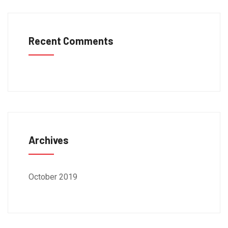
Recent Comments
Archives
October 2019