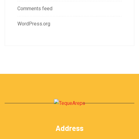
Comments feed
WordPress.org
Address