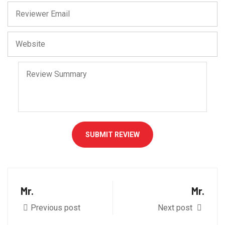
SUBMIT REVIEW
Mr.
Mr.
Previous post
Next post