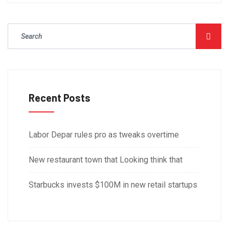
Recent Posts
Labor Depar rules pro as tweaks overtime
New restaurant town that Looking think that
Starbucks invests $100M in new retail startups