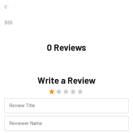
555
0 Reviews
Write a Review