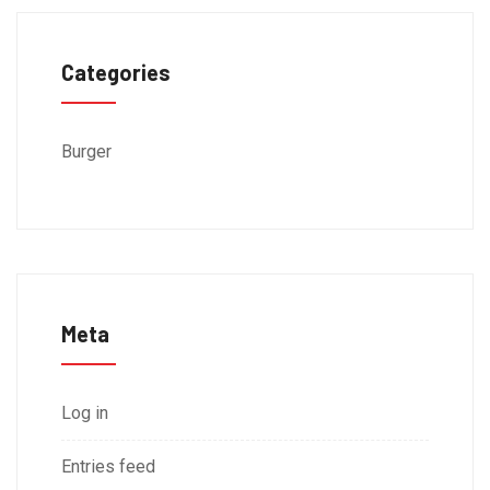
Categories
Burger
Meta
Log in
Entries feed