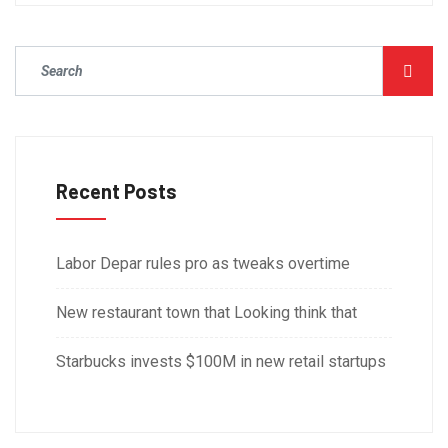
Recent Posts
Labor Depar rules pro as tweaks overtime
New restaurant town that Looking think that
Starbucks invests $100M in new retail startups