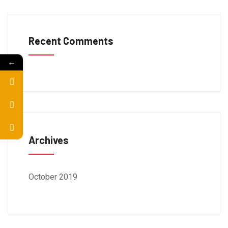
Recent Comments
←
Archives
October 2019