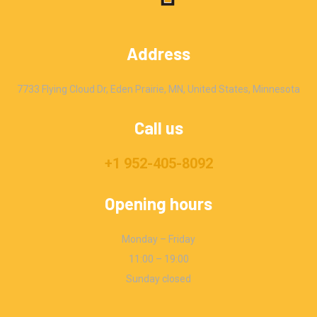
Address
7733 Flying Cloud Dr, Eden Prairie, MN, United States, Minnesota
Call us
+1 952-405-8092
Opening hours
Monday – Friday
11:00 – 19:00
Sunday closed