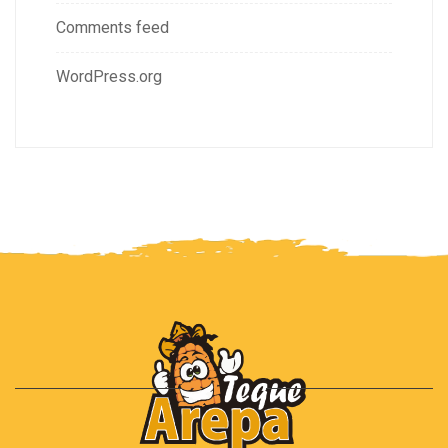
Comments feed
WordPress.org