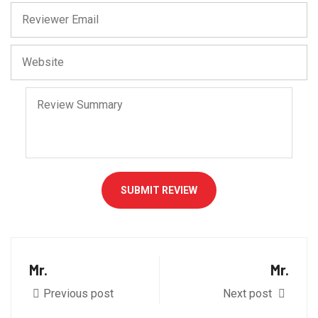
SUBMIT REVIEW
Mr.
Mr.
Previous post
Next post