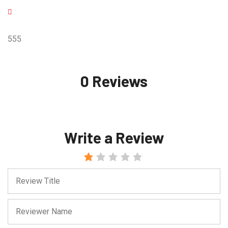
555
0 Reviews
Write a Review