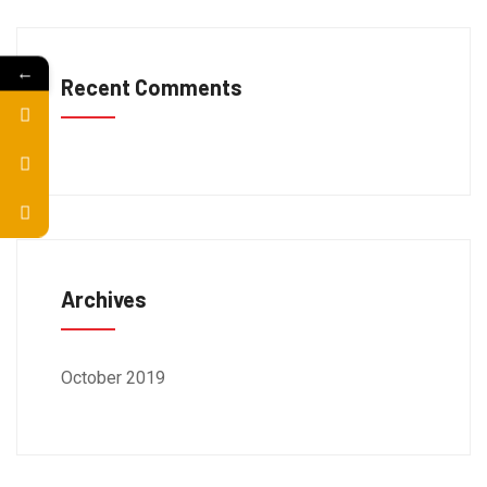
←
Recent Comments
Archives
October 2019