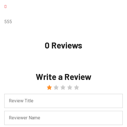
555
0 Reviews
Write a Review