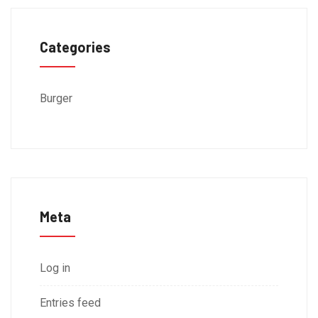
Categories
Burger
Meta
Log in
Entries feed