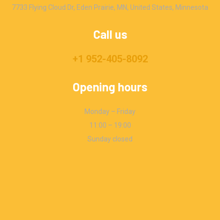
7733 Flying Cloud Dr, Eden Prairie, MN, United States, Minnesota
Call us
+1 952-405-8092
Opening hours
Monday – Friday
11:00 – 19:00
Sunday closed