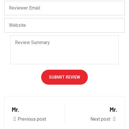
SUBMIT REVIEW
Mr.
Mr.
Previous post
Next post