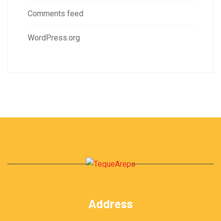
Comments feed
WordPress.org
Address