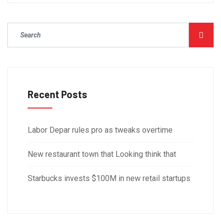
Recent Posts
Labor Depar rules pro as tweaks overtime
New restaurant town that Looking think that
Starbucks invests $100M in new retail startups