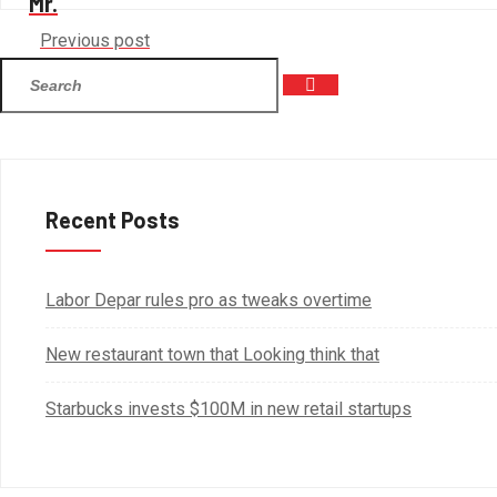
Mr.
Previous post
Recent Posts
Labor Depar rules pro as tweaks overtime
New restaurant town that Looking think that
Starbucks invests $100M in new retail startups