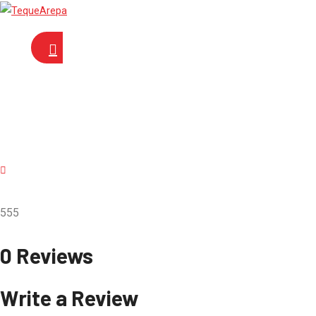
555
0 Reviews
Write a Review