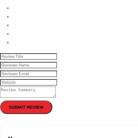
SUBMIT REVIEW