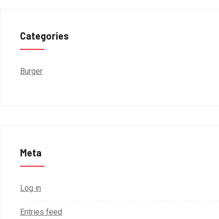
Categories
Burger
Meta
Log in
Entries feed