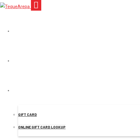
TEQUEAREPA
MENU
Mr.
ONLINE ORDER
GIFT CARD
ONLINE GIFT CARD LOOKUP