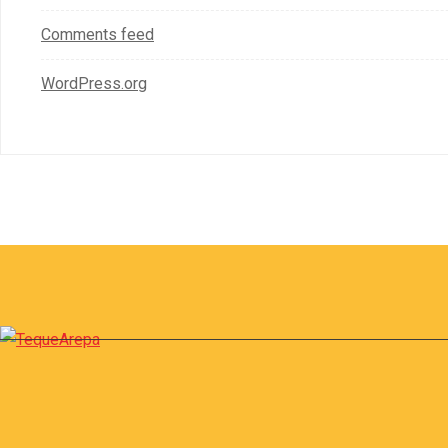
Comments feed
WordPress.org