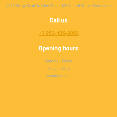
7733 Flying Cloud Dr, Eden Prairie, MN, United States, Minnesota
Call us
+1 952-405-8092
Opening hours
Monday – Friday
11:00 – 19:00
Sunday closed