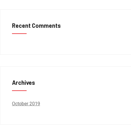
Recent Comments
Archives
October 2019