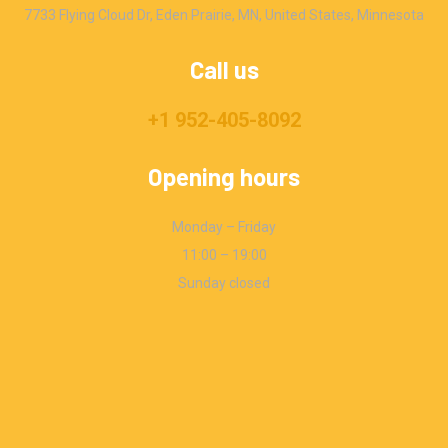
7733 Flying Cloud Dr, Eden Prairie, MN, United States, Minnesota
Call us
+1 952-405-8092
Opening hours
Monday – Friday
11:00 – 19:00
Sunday closed