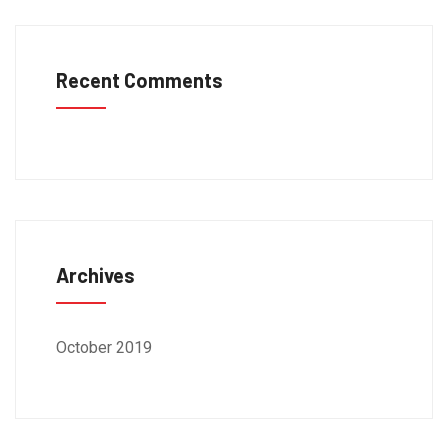
Recent Comments
Archives
October 2019