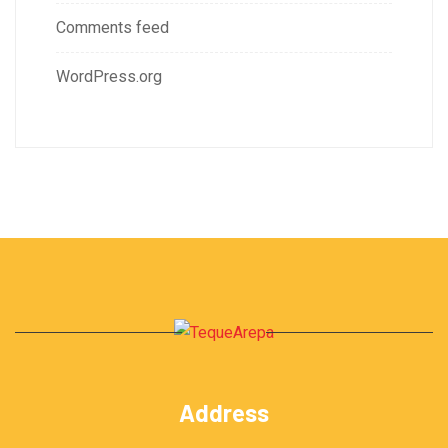
Comments feed
WordPress.org
Address