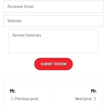
SUBMIT REVIEW
Mr.
Mr.
Previous post
Next post