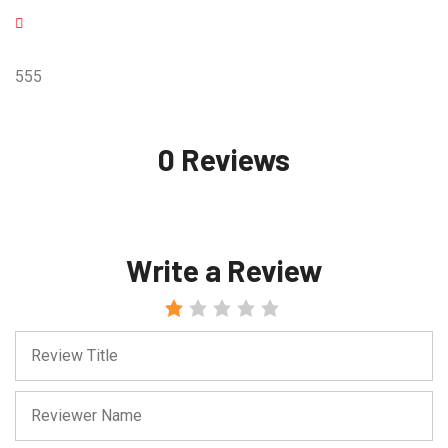
555
0 Reviews
Write a Review