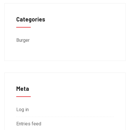
Categories
Burger
Meta
Log in
Entries feed