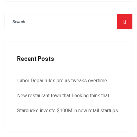
Recent Posts
Labor Depar rules pro as tweaks overtime
New restaurant town that Looking think that
Starbucks invests $100M in new retail startups