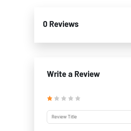
0 Reviews
Write a Review