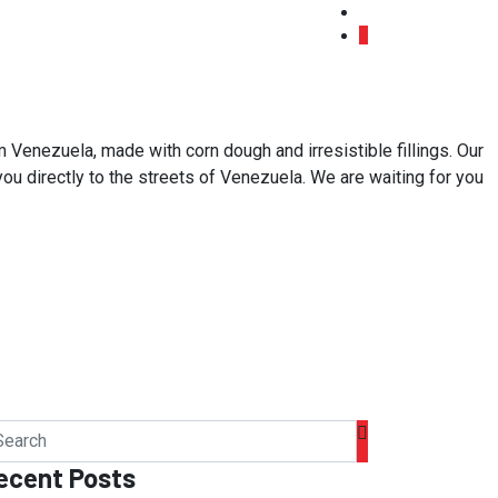
 Venezuela, made with corn dough and irresistible fillings. Our
 you directly to the streets of Venezuela. We are waiting for you
ecent Posts