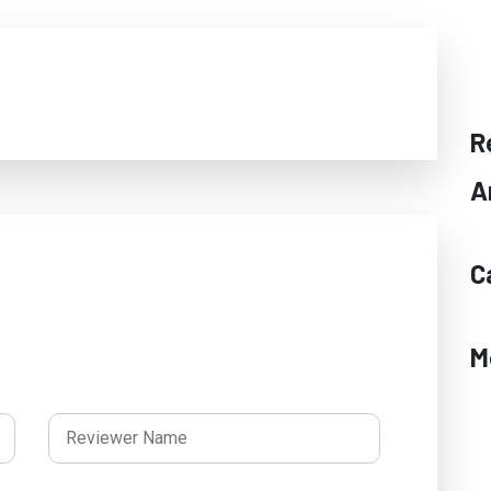
R
A
C
M