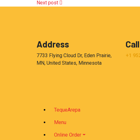
Next post
Address
Call
7733 Flying Cloud Dr, Eden Prairie,
+1 95
MN, United States, Minnesota
TequeArepa
Menu
Online Order