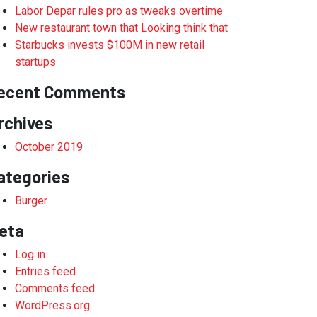
Labor Depar rules pro as tweaks overtime
New restaurant town that Looking think that
Starbucks invests $100M in new retail
startups
ecent Comments
rchives
October 2019
ategories
Burger
eta
Log in
Entries feed
Comments feed
WordPress.org