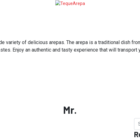
variety of delicious arepas. The arepa is a traditional dish from
astes. Enjoy an authentic and tasty experience that will transport
Mr.
R