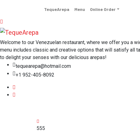
TequeArepa
Menu
Online Order
Welcome to our Venezuelan restaurant, where we offer you a wide 
menu includes classic and creative options that will satisfy all t
to delight your senses with our delicious arepas!
tequearepa@hotmail.com
+1 952-405-8092
555