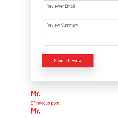
Submit Review
Mr.
Previous post
Mr.