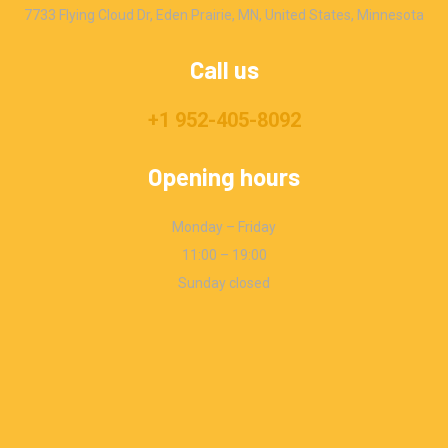
7733 Flying Cloud Dr, Eden Prairie, MN, United States, Minnesota
Call us
+1 952-405-8092
Opening hours
Monday – Friday
11:00 – 19:00
Sunday closed