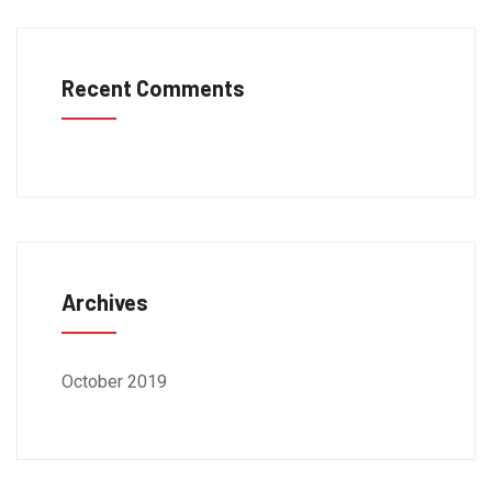
Recent Comments
Archives
October 2019