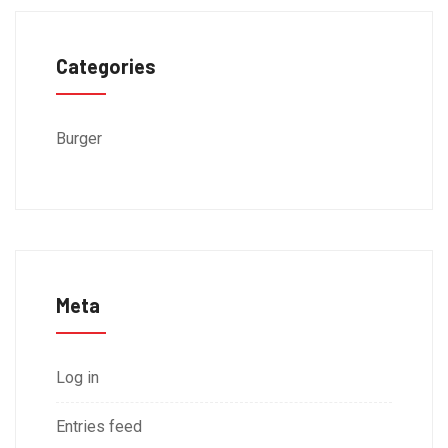
Categories
Burger
Meta
Log in
Entries feed