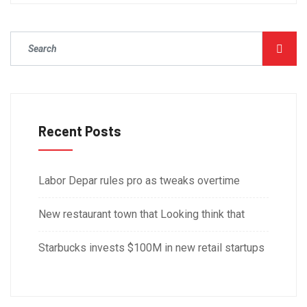
Recent Posts
Labor Depar rules pro as tweaks overtime
New restaurant town that Looking think that
Starbucks invests $100M in new retail startups