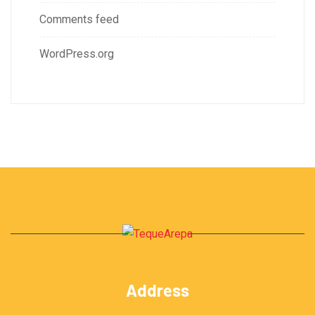
Comments feed
WordPress.org
Address