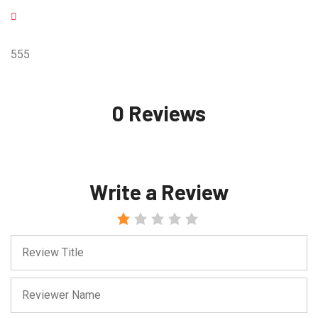
555
0 Reviews
Write a Review