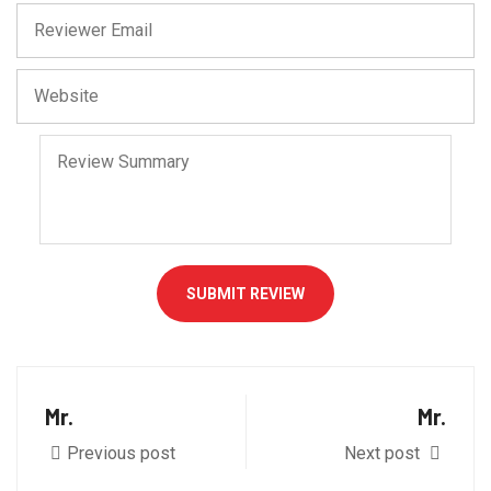
SUBMIT REVIEW
Mr.
Mr.
Previous post
Next post