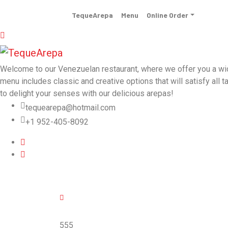
TequeArepa
Menu
Online Order
Welcome to our Venezuelan restaurant, where we offer you a wide 
menu includes classic and creative options that will satisfy all t
to delight your senses with our delicious arepas!
tequearepa@hotmail.com
+1 952-405-8092
555