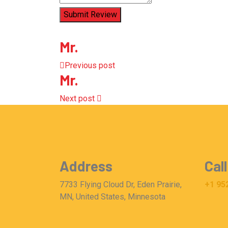
Submit Review
Mr.
Previous post
Mr.
Next post
Address
Call
7733 Flying Cloud Dr, Eden Prairie,
+1 95
MN, United States, Minnesota