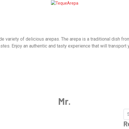
variety of delicious arepas. The arepa is a traditional dish from
astes. Enjoy an authentic and tasty experience that will transport
Mr.
R