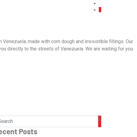
 Venezuela, made with corn dough and irresistible fillings. Our
 you directly to the streets of Venezuela. We are waiting for you
ecent Posts