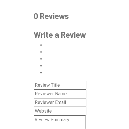
0 Reviews
Write a Review