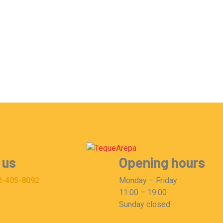
 us
Opening hours
2-405-8092
Monday – Friday
11:00 – 19:00
Sunday closed