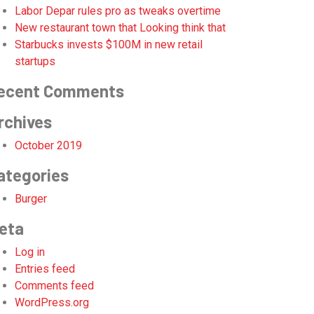
Labor Depar rules pro as tweaks overtime
New restaurant town that Looking think that
Starbucks invests $100M in new retail
startups
ecent Comments
rchives
October 2019
ategories
Burger
eta
Log in
Entries feed
Comments feed
WordPress.org