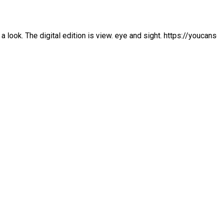
a look. The digital edition is view. eye and sight. https://youc