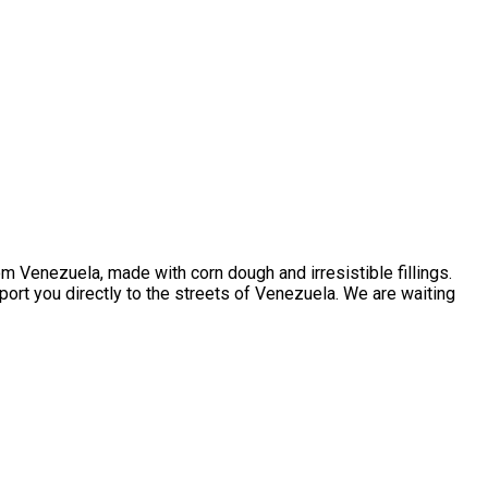
m Venezuela, made with corn dough and irresistible fillings.
sport you directly to the streets of Venezuela. We are waiting