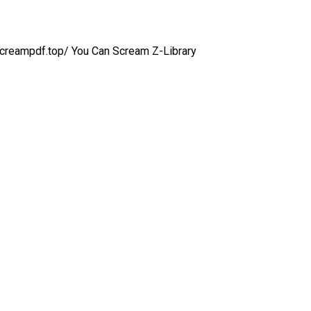
anscreampdf.top/ You Can Scream Z-Library