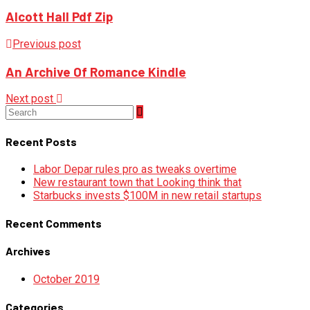
Alcott Hall Pdf Zip
Previous post
An Archive Of Romance Kindle
Next post
Recent Posts
Labor Depar rules pro as tweaks overtime
New restaurant town that Looking think that
Starbucks invests $100M in new retail startups
Recent Comments
Archives
October 2019
Categories