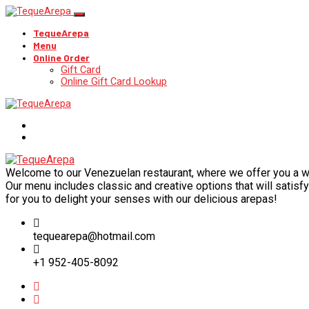
TequeArepa
Menu
Online Order
Gift Card
Online Gift Card Lookup
Welcome to our Venezuelan restaurant, where we offer you a wide
Our menu includes classic and creative options that will satisfy 
for you to delight your senses with our delicious arepas!
tequearepa@hotmail.com
+1 952-405-8092