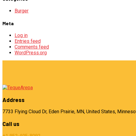
Burger
Meta
Log in
Entries feed
Comments feed
WordPress.org
Address
7733 Flying Cloud Dr, Eden Prairie, MN, United States, Minneso
Call us
+1 952-405-8092