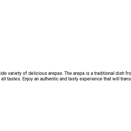
 variety of delicious arepas. The arepa is a traditional dish fro
all tastes. Enjoy an authentic and tasty experience that will tran