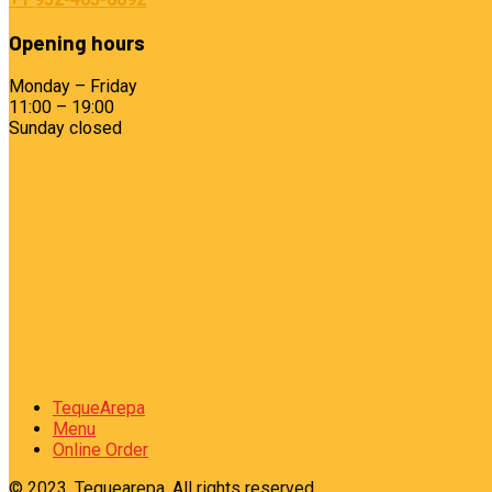
Opening hours
Monday – Friday
11:00 – 19:00
Sunday closed
TequeArepa
Menu
Online Order
© 2023, Tequearepa. All rights reserved