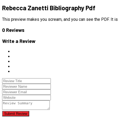
Rebecca Zanetti Bibliography Pdf
This preview makes you scream, and you can see the PDF. It is 
0 Reviews
Write a Review
Submit Review