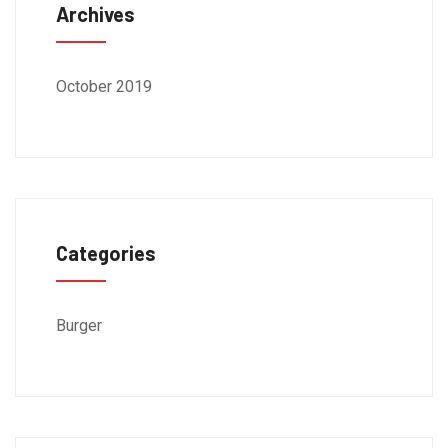
Archives
October 2019
Categories
Burger