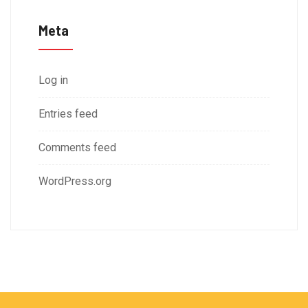
Meta
Log in
Entries feed
Comments feed
WordPress.org