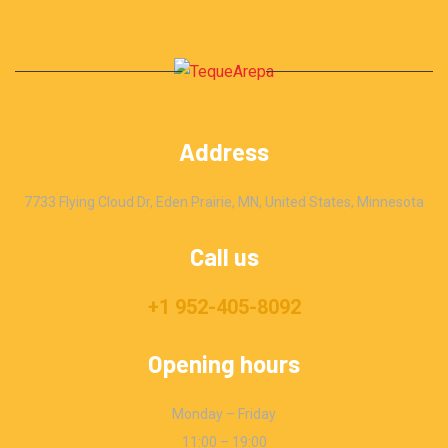
Address
7733 Flying Cloud Dr, Eden Prairie, MN, United States, Minnesota
Call us
+1 952-405-8092
Opening hours
Monday – Friday
11:00 – 19:00