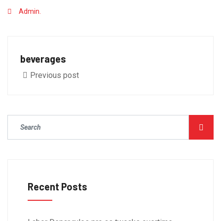
Admin.
beverages
Previous post
Recent Posts