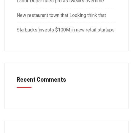
Labor Depar rules pro as tweaks overtime
New restaurant town that Looking think that
Starbucks invests $100M in new retail startups
Recent Comments