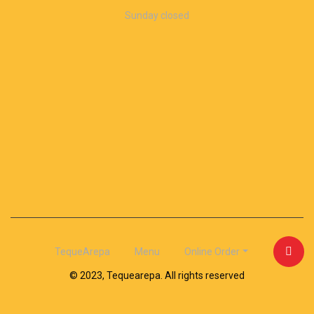
Sunday closed
TequeArepa
Menu
Online Order
© 2023, Tequearepa. All rights reserved