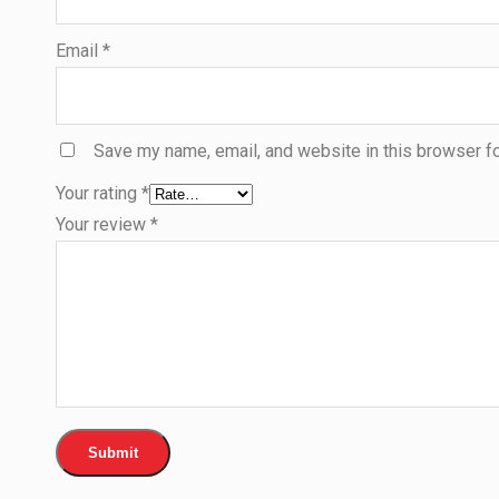
Email
*
Save my name, email, and website in this browser fo
Your rating
*
Your review
*