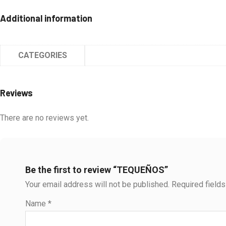
Additional information
CATEGORIES
Reviews
There are no reviews yet.
Be the first to review “TEQUEÑOS”
Your email address will not be published.
Required field
Name
*