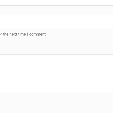
r the next time I comment.