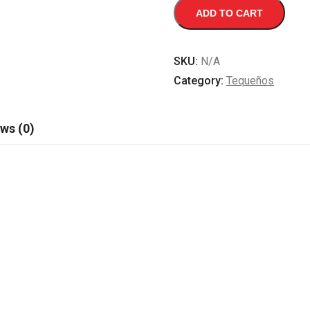
TEQUEÑOS
ADD TO CART
quantity
SKU:
N/A
Category:
Tequeños
ws (0)