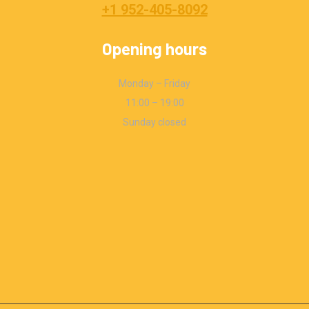
+1 952-405-8092
Opening hours
Monday – Friday
11:00 – 19:00
Sunday closed