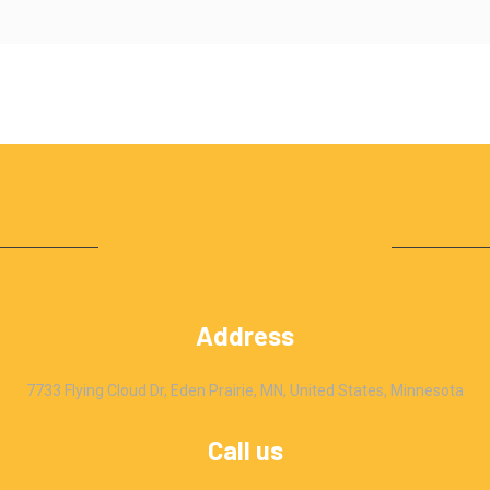
Address
7733 Flying Cloud Dr, Eden Prairie, MN, United States, Minnesota
Call us