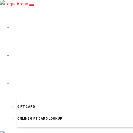
TEQUEAREPA
MENU
Products
ONLINE ORDER
GIFT CARD
ONLINE GIFT CARD LOOKUP