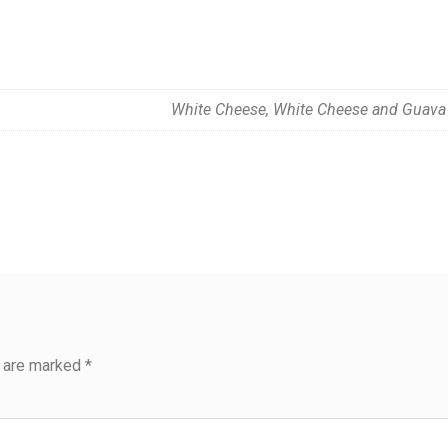
White Cheese, White Cheese and Guava
s are marked
*