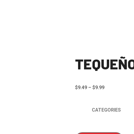
TEQUEÑ
Price
$
9.49
–
$
9.99
range:
$9.49
CATEGORIES
through
$9.99