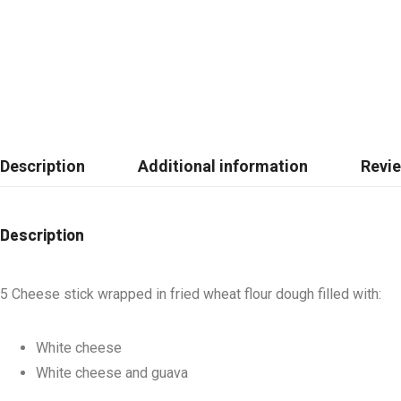
Description
Additional information
Revie
Description
5 Cheese stick wrapped in fried wheat flour dough filled with:
White cheese
White cheese and guava