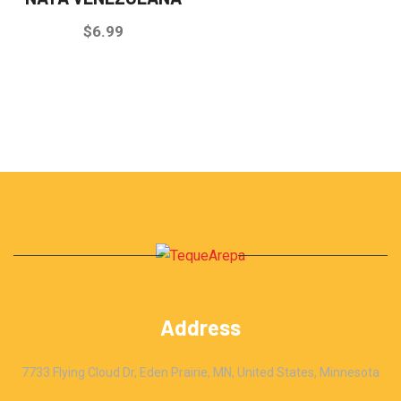
$
6.99
Address
7733 Flying Cloud Dr, Eden Prairie, MN, United States, Minnesota