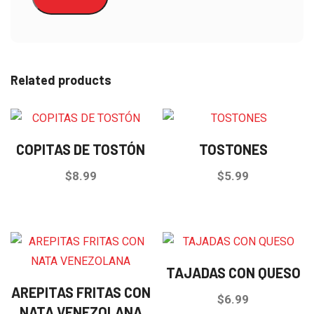
Related products
COPITAS DE TOSTÓN
TOSTONES
$
8.99
$
5.99
TAJADAS CON QUESO
AREPITAS FRITAS CON
$
6.99
NATA VENEZOLANA