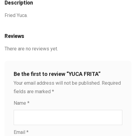
Description
Fried Yuca.
Reviews
There are no reviews yet.
Be the first to review “YUCA FRITA”
Your email address will not be published.
Required
fields are marked
*
Name
*
Email
*