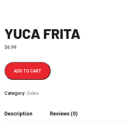
YUCA FRITA
$
6.99
YUCA
ADD TO CART
FRITA
quantity
Category:
Sides
Description
Reviews (0)