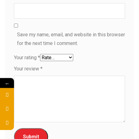
Save my name, email, and website in this browser
for the next time I comment.
Your rating
*
Your review
*
←