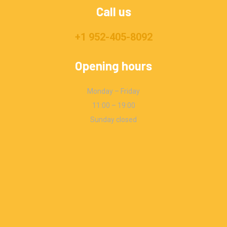
Call us
+1 952-405-8092
Opening hours
Monday – Friday
11:00 – 19:00
Sunday closed