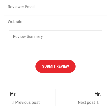
SUBMIT REVIEW
Mr.
Mr.
Previous post
Next post