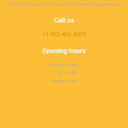
7733 Flying Cloud Dr, Eden Prairie, MN, United States, Minnesota
Call us
+1 952-405-8092
Opening hours
Monday – Friday
11:00 – 19:00
Sunday closed