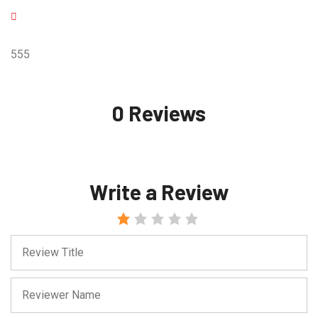
555
0 Reviews
Write a Review