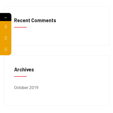
←
Recent Comments
Archives
October 2019