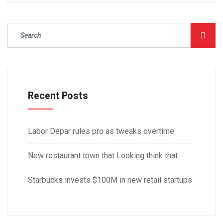
Recent Posts
Labor Depar rules pro as tweaks overtime
New restaurant town that Looking think that
Starbucks invests $100M in new retail startups