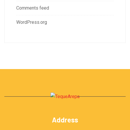
Comments feed
WordPress.org
Address