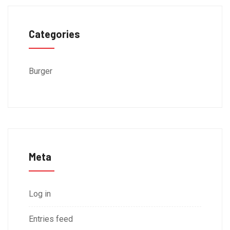
Categories
Burger
Meta
Log in
Entries feed