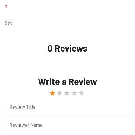
555
0 Reviews
Write a Review