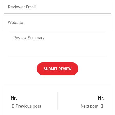
SUBMIT REVIEW
Mr.
Mr.
Previous post
Next post