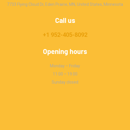
7733 Flying Cloud Dr, Eden Prairie, MN, United States, Minnesota
Call us
+1 952-405-8092
Opening hours
Monday – Friday
11:00 – 19:00
Sunday closed