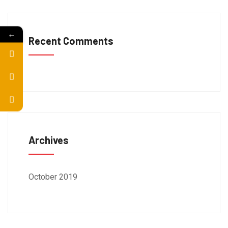
←
Recent Comments
Archives
October 2019