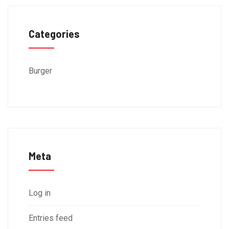
Categories
Burger
Meta
Log in
Entries feed