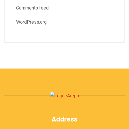
Comments feed
WordPress.org
Address