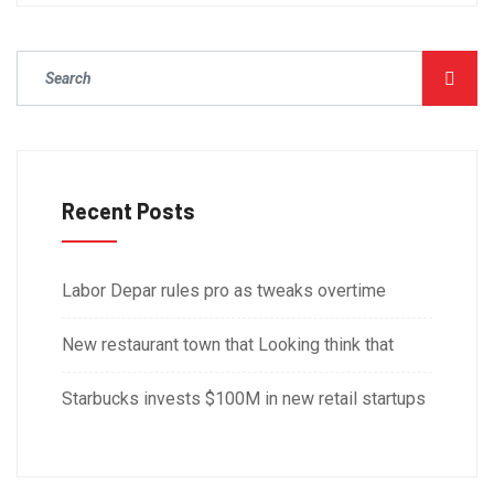
Recent Posts
Labor Depar rules pro as tweaks overtime
New restaurant town that Looking think that
Starbucks invests $100M in new retail startups