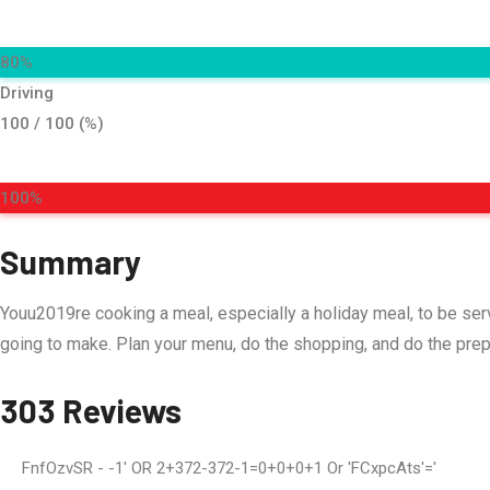
80%
Driving
100 / 100 (%)
100%
Summary
Youu2019re cooking a meal, especially a holiday meal, to be se
going to make. Plan your menu, do the shopping, and do the pre
303 Reviews
FnfOzvSR
- -1' OR 2+372-372-1=0+0+0+1 Or 'fCxpcAts'='