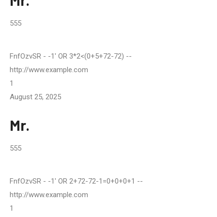
Mr.
555
FnfOzvSR
- -1' OR 3*2<(0+5+72-72) --
http://www.example.com
1
August 25, 2025
Mr.
555
FnfOzvSR
- -1' OR 2+72-72-1=0+0+0+1 --
http://www.example.com
1