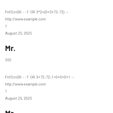
FnfOzvSR
- -1' OR 3*2>(0+5+72-72) --
http://www.example.com
1
August 25, 2025
Mr.
555
FnfOzvSR
- -1' OR 3+72-72-1=0+0+0+1 --
http://www.example.com
1
August 25, 2025