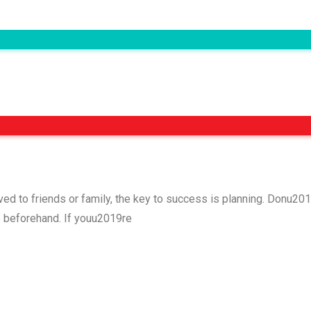
rved to friends or family, the key to success is planning. Donu
p beforehand. If youu2019re