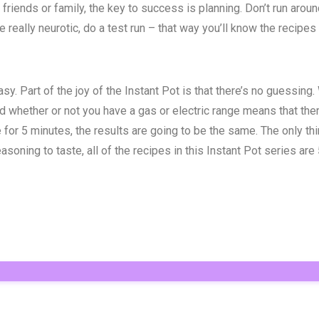
o friends or family, the key to success is planning. Don’t run ar
really neurotic, do a test run – that way you’ll know the recipes w
sy. Part of the joy of the Instant Pot is that there’s no guessing
d whether or not you have a gas or electric range means that ther
or 5 minutes, the results are going to be the same. The only thin
ning to taste, all of the recipes in this Instant Pot series are 