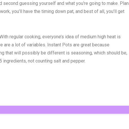
ound second guessing yourself and what you’re going to make. Plan
ork, you’ll have the timing down pat, and best of all, you’ll get
. With regular cooking, everyone’s idea of medium high heat is
e are a lot of variables. Instant Pots are great because
g that will possibly be different is seasoning, which should be,
5 ingredients, not counting salt and pepper.