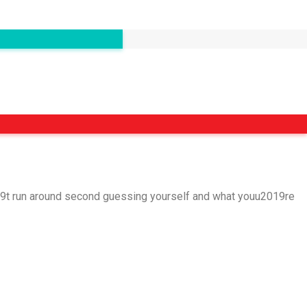
2019t run around second guessing yourself and what youu2019re