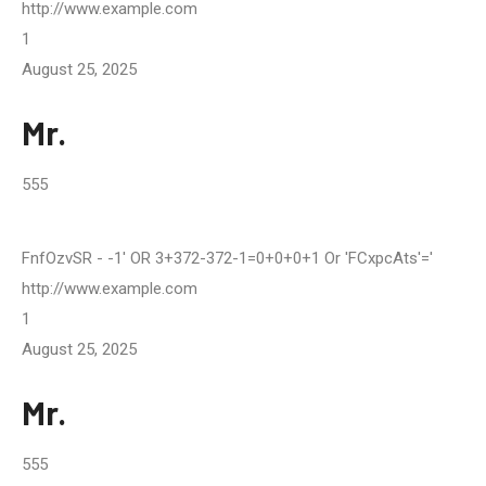
http://www.example.com
1
August 25, 2025
Mr.
555
FnfOzvSR
- -1' OR 3+372-372-1=0+0+0+1 Or 'fCxpcAts'='
http://www.example.com
1
August 25, 2025
Mr.
555