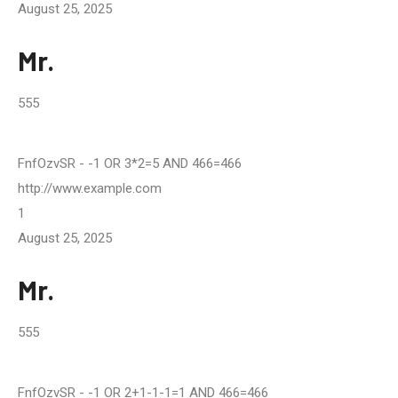
August 25, 2025
Mr.
555
FnfOzvSR
- -1 OR 3*2=5 AND 466=466
http://www.example.com
1
August 25, 2025
Mr.
555
FnfOzvSR
- -1 OR 2+1-1-1=1 AND 466=466