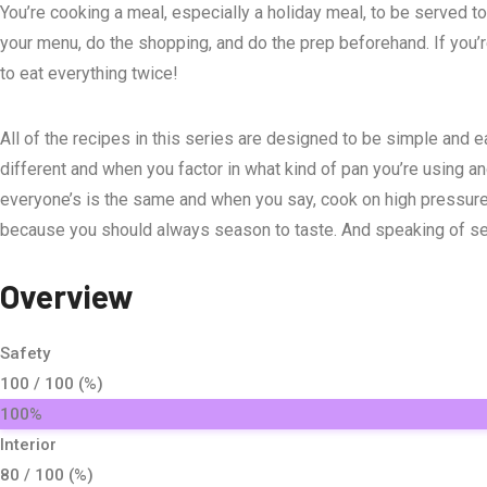
You’re cooking a meal, especially a holiday meal, to be served t
your menu, do the shopping, and do the prep beforehand. If you’re 
to eat everything twice!
All of the recipes in this series are designed to be simple and ea
different and when you factor in what kind of pan you’re using an
everyone’s is the same and when you say, cook on high pressure f
because you should always season to taste. And speaking of seaso
Overview
Safety
100 / 100 (%)
100%
Interior
80 / 100 (%)