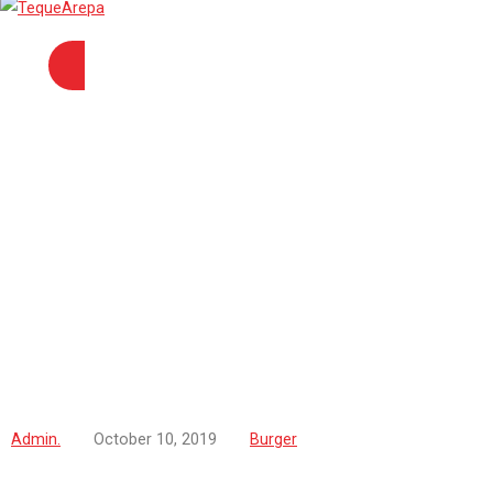
Admin.
October 10, 2019
Burger