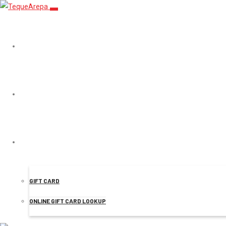
TEQUEAREPA
MENU
Starbucks in
ONLINE ORDER
startups
GIFT CARD
ONLINE GIFT CARD LOOKUP